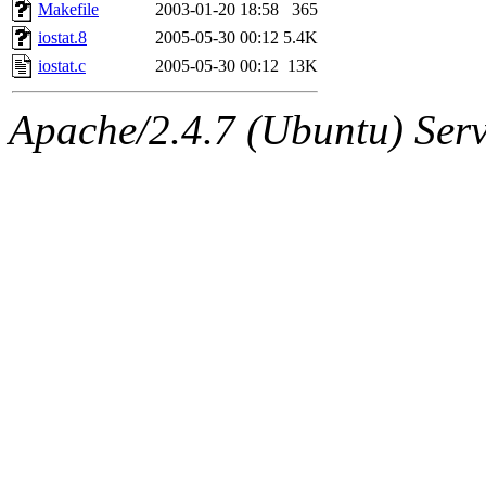
ability to remove it.
Makefile
2003-01-20 18:58
365
iostat.8
2005-05-30 00:12
5.4K
The administrators of this 
iostat.c
2005-05-30 00:12
13K
(jmmikkel, simsong, lrh, rdz
Apache/2.4.7 (Ubuntu) Serve
sl, marker, akonishi, jon, rk,
carla, lai, bcn, whbh, rjbarb
tanis, leira, fyfer, amgreen
gsstark, qjb, dmaze, pshuang
jik, gdb, sekullbe, lnemzer,
ghudson, foner, belmonte, 
klee, jh, gamache, mlbarro