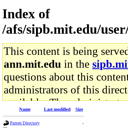
Index of
/afs/sipb.mit.edu/use
This content is being serve
ann.mit.edu
in the
sipb.mi
questions about this content
administrators of this direc
available. The administrato
Name
Last modified
Size
gateway are not responsible
Parent Directory
-