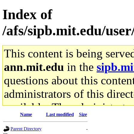
Index of
/afs/sipb.mit.edu/use
This content is being serve
ann.mit.edu
in the
sipb.mi
questions about this content
administrators of this direc
available. The administrato
Name
Last modified
Size
gateway are not responsible
Parent Directory
-