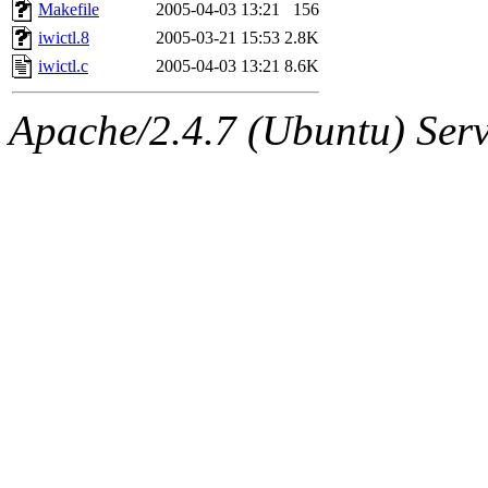
ability to remove it.
Makefile
2005-04-03 13:21
156
iwictl.8
2005-03-21 15:53
2.8K
The administrators of this 
iwictl.c
2005-04-03 13:21
8.6K
(jmmikkel, simsong, lrh, rdz
Apache/2.4.7 (Ubuntu) Serve
sl, marker, akonishi, jon, rk,
carla, lai, bcn, whbh, rjbarb
tanis, leira, fyfer, amgreen
gsstark, qjb, dmaze, pshuang
jik, gdb, sekullbe, lnemzer,
ghudson, foner, belmonte, 
klee, jh, gamache, mlbarro