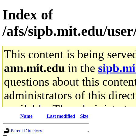
Index of
/afs/sipb.mit.edu/use
This content is being serve
ann.mit.edu
in the
sipb.mi
questions about this content
administrators of this direc
available. The administrato
Name
Last modified
Size
gateway are not responsible
Parent Directory
-