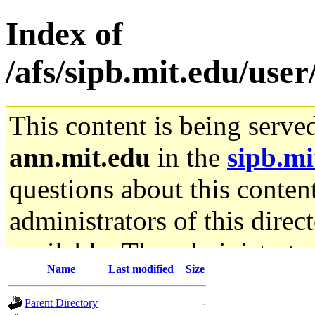
Index of
/afs/sipb.mit.edu/us
This content is being serve
ann.mit.edu
in the
sipb.mi
questions about this content
administrators of this direc
available. The administrato
Name
Last modified
Size
gateway are not responsible
Parent Directory
-