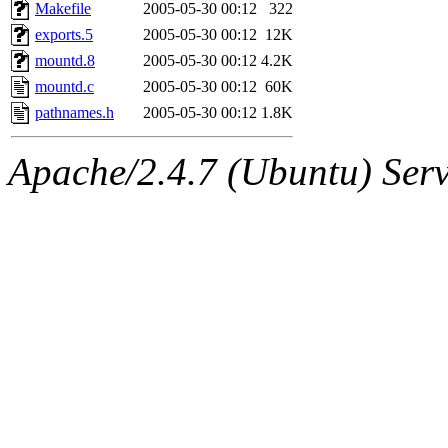
ability to remove it.
Makefile
2005-05-30 00:12
322
exports.5
2005-05-30 00:12
12K
The administrators of this 
mountd.8
2005-05-30 00:12
4.2K
mountd.c
2005-05-30 00:12
60K
(jmmikkel, simsong, lrh, rdz
pathnames.h
2005-05-30 00:12
1.8K
sl, marker, akonishi, jon, rk,
Apache/2.4.7 (Ubuntu) Serve
carla, lai, bcn, whbh, rjbarb
tanis, leira, fyfer, amgreen
gsstark, qjb, dmaze, pshuang
jik, gdb, sekullbe, lnemzer,
ghudson, foner, belmonte, 
klee, jh, gamache, mlbarro