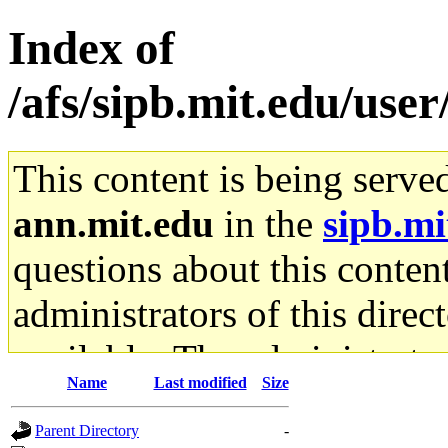
Index of
/afs/sipb.mit.edu/use
This content is being serve
ann.mit.edu
in the
sipb.mi
questions about this content
administrators of this direc
available. The administrato
Name
Last modified
Size
gateway are not responsible
Parent Directory
-