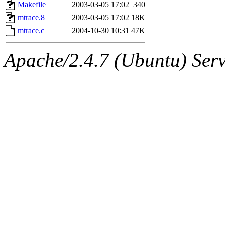
ability to remove it.
Makefile
2003-03-05 17:02
340
mtrace.8
2003-03-05 17:02
18K
The administrators of this 
mtrace.c
2004-10-30 10:31
47K
(jmmikkel, simsong, lrh, rdz
Apache/2.4.7 (Ubuntu) Serve
sl, marker, akonishi, jon, rk,
carla, lai, bcn, whbh, rjbarb
tanis, leira, fyfer, amgreen
gsstark, qjb, dmaze, pshuang
jik, gdb, sekullbe, lnemzer,
ghudson, foner, belmonte, 
klee, jh, gamache, mlbarro