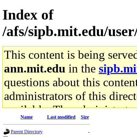
Index of
/afs/sipb.mit.edu/use
This content is being serve
ann.mit.edu
in the
sipb.mi
questions about this content
administrators of this direc
available. The administrato
Name
Last modified
Size
gateway are not responsible
Parent Directory
-