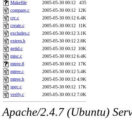
ability to remove it.
Makefile
2005-05-30 00:12
435
compare.c
2005-05-30 00:12
12K
The administrators of this 
crc.c
2005-05-30 00:12
6.4K
create.c
2005-05-30 00:12
11K
(jmmikkel, simsong, lrh, rdz
excludes.c
2005-05-30 00:12
3.1K
sl, marker, akonishi, jon, rk,
extern.h
2005-05-30 00:12
2.8K
getid.c
2005-05-30 00:12
10K
carla, lai, bcn, whbh, rjbarb
misc.c
2005-05-30 00:12
6.4K
mtree.8
2005-05-30 00:12
17K
tanis, leira, fyfer, amgreen
mtree.c
2005-05-30 00:12
5.4K
mtree.h
2005-05-30 00:12
4.9K
gsstark, qjb, dmaze, pshuang
spec.c
2005-05-30 00:12
17K
jik, gdb, sekullbe, lnemzer,
verify.c
2005-05-30 00:12
7.0K
ghudson, foner, belmonte, 
Apache/2.4.7 (Ubuntu) Serve
klee, jh, gamache, mlbarro