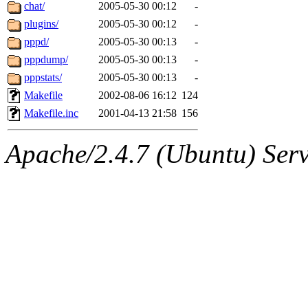
ability to remove it.
chat/
2005-05-30 00:12
-
plugins/
2005-05-30 00:12
-
The administrators of this 
pppd/
2005-05-30 00:13
-
pppdump/
2005-05-30 00:13
-
(jmmikkel, simsong, lrh, rdz
pppstats/
2005-05-30 00:13
-
sl, marker, akonishi, jon, rk,
Makefile
2002-08-06 16:12
124
Makefile.inc
2001-04-13 21:58
156
carla, lai, bcn, whbh, rjbarb
Apache/2.4.7 (Ubuntu) Serve
tanis, leira, fyfer, amgreen
gsstark, qjb, dmaze, pshuang
jik, gdb, sekullbe, lnemzer,
ghudson, foner, belmonte, 
klee, jh, gamache, mlbarro