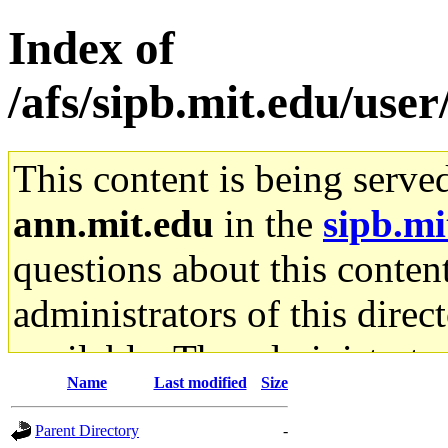
Index of
/afs/sipb.mit.edu/use
This content is being serve
ann.mit.edu
in the
sipb.mi
questions about this content
administrators of this direc
available. The administrato
Name
Last modified
Size
gateway are not responsible
Parent Directory
-