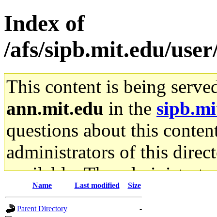
Index of
/afs/sipb.mit.edu/use
This content is being serve
ann.mit.edu
in the
sipb.mi
questions about this content
administrators of this direc
available. The administrato
Name
Last modified
Size
gateway are not responsible
Parent Directory
-