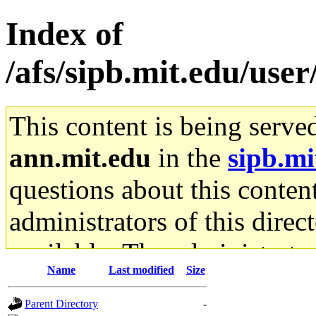
Index of
/afs/sipb.mit.edu/use
This content is being serve
ann.mit.edu
in the
sipb.mi
questions about this content
administrators of this direc
available. The administrato
Name
Last modified
Size
gateway are not responsible
Parent Directory
-