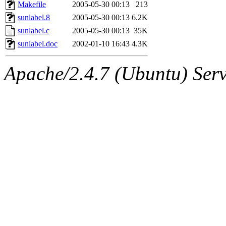
ability to remove it.
Makefile
2005-05-30 00:13
213
sunlabel.8
2005-05-30 00:13
6.2K
The administrators of this 
sunlabel.c
2005-05-30 00:13
35K
sunlabel.doc
2002-01-10 16:43
4.3K
(jmmikkel, simsong, lrh, rdz
Apache/2.4.7 (Ubuntu) Serve
sl, marker, akonishi, jon, rk,
carla, lai, bcn, whbh, rjbarb
tanis, leira, fyfer, amgreen
gsstark, qjb, dmaze, pshuang
jik, gdb, sekullbe, lnemzer,
ghudson, foner, belmonte, 
klee, jh, gamache, mlbarro