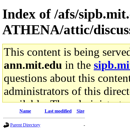
Index of /afs/sipb.mi
ATHENA/attic/discus
This content is being serve
ann.mit.edu
in the
sipb.mi
questions about this content
administrators of this direc
available. The administrato
Name
Last modified
Size
gateway are not responsible
Parent Directory
-