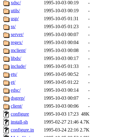
ability to remove it.
xdsc/
1995-10-03 00:19
-
utils/
1995-10-03 00:19
-
The administrators of this 
usp/
1995-10-05 01:31
-
ss/
1995-10-05 01:23
-
(nocturne, bdrosen, danw, y
server/
1995-10-03 00:07
-
marc, wesommer, warlord, 
regex/
1995-10-03 00:04
-
mclient/
1995-10-03 00:08
-
probe, nathanw, tlyu, deber
libds/
1995-10-03 00:17
-
include/
1995-10-05 01:33
-
ghudson.root, hartmans.root
ets/
1995-10-05 00:52
-
et/
1995-10-05 01:22
-
jweiss.sipb),
system:linux
edsc/
1995-10-03 00:14
-
nygren, gsstark, yoav, eichi
dsgrep/
1995-10-03 00:07
-
client/
1995-10-03 00:06
-
jmercado, kcr, amu, arolfe,
configure
1995-10-03 17:23
48K
install-sh
1995-02-27 21:46
4.7K
elliot, warlord, zacheiss, je
configure.in
1995-03-24 22:16
2.7K