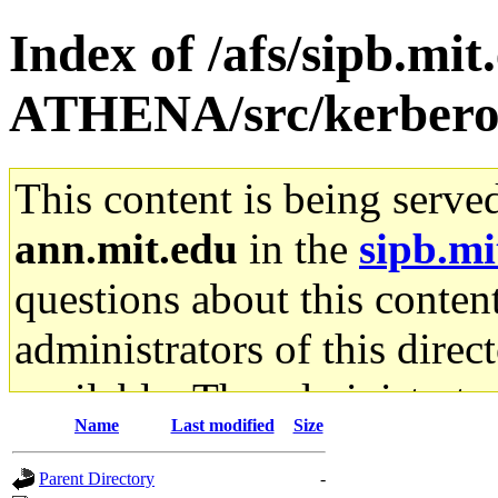
Index of /afs/sipb.mi
ATHENA/src/kerbero
This content is being serve
ann.mit.edu
in the
sipb.mi
questions about this content
administrators of this direc
available. The administrato
Name
Last modified
Size
gateway are not responsible
Parent Directory
-