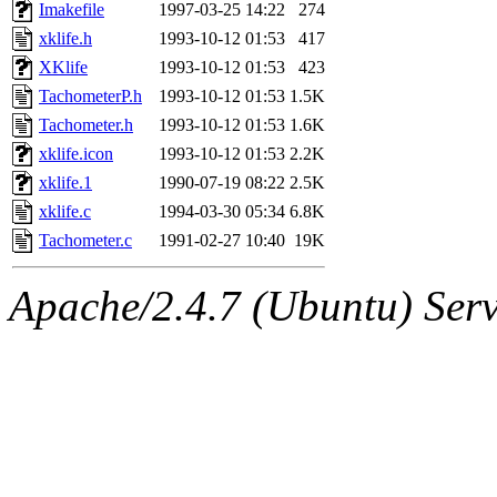
ability to remove it.
Imakefile
1997-03-25 14:22
274
xklife.h
1993-10-12 01:53
417
The administrators of this 
XKlife
1993-10-12 01:53
423
TachometerP.h
1993-10-12 01:53
1.5K
(nocturne, bdrosen, danw, y
Tachometer.h
1993-10-12 01:53
1.6K
marc, wesommer, warlord, 
xklife.icon
1993-10-12 01:53
2.2K
xklife.1
1990-07-19 08:22
2.5K
probe, nathanw, tlyu, deber
xklife.c
1994-03-30 05:34
6.8K
Tachometer.c
1991-02-27 10:40
19K
ghudson.root, hartmans.root
Apache/2.4.7 (Ubuntu) Serve
jweiss.sipb),
system:linux
nygren, gsstark, yoav, eichi
jmercado, kcr, amu, arolfe,
elliot, warlord, zacheiss, je