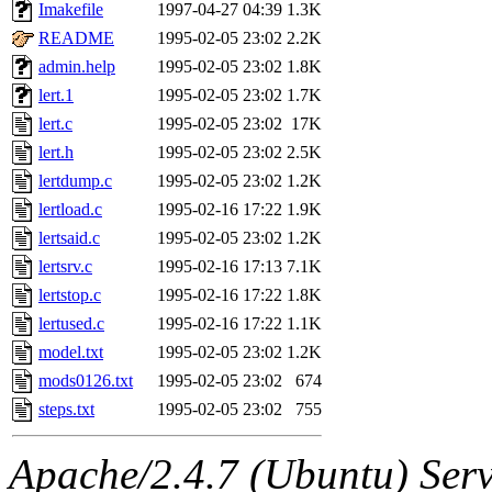
ability to remove it.
Imakefile
1997-04-27 04:39
1.3K
README
1995-02-05 23:02
2.2K
The administrators of this 
admin.help
1995-02-05 23:02
1.8K
lert.1
1995-02-05 23:02
1.7K
(nocturne, bdrosen, danw, y
lert.c
1995-02-05 23:02
17K
marc, wesommer, warlord, 
lert.h
1995-02-05 23:02
2.5K
lertdump.c
1995-02-05 23:02
1.2K
probe, nathanw, tlyu, deber
lertload.c
1995-02-16 17:22
1.9K
lertsaid.c
1995-02-05 23:02
1.2K
ghudson.root, hartmans.root
lertsrv.c
1995-02-16 17:13
7.1K
lertstop.c
1995-02-16 17:22
1.8K
jweiss.sipb),
system:linux
lertused.c
1995-02-16 17:22
1.1K
nygren, gsstark, yoav, eichi
model.txt
1995-02-05 23:02
1.2K
mods0126.txt
1995-02-05 23:02
674
jmercado, kcr, amu, arolfe,
steps.txt
1995-02-05 23:02
755
elliot, warlord, zacheiss, je
Apache/2.4.7 (Ubuntu) Serve