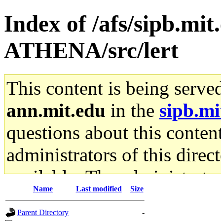
Index of /afs/sipb.mi
ATHENA/src/lert
This content is being serve
ann.mit.edu
in the
sipb.mi
questions about this content
administrators of this direc
available. The administrato
Name
Last modified
Size
gateway are not responsible
Parent Directory
-