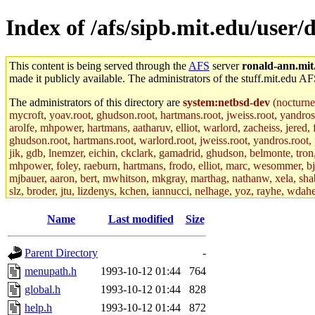
Index of /afs/sipb.mit.edu/use
This content is being served through the
AFS
server
ronald-ann.mit
made it publicly available. The administrators of the stuff.mit.edu AF
The administrators of this directory are
system:netbsd-dev
(nocturne
mycroft, yoav.root, ghudson.root, hartmans.root, jweiss.root, yandros
arolfe, mhpower, hartmans, aatharuv, elliot, warlord, zacheiss, jered,
ghudson.root, hartmans.root, warlord.root, jweiss.root, yandros.root, p
jik, gdb, lnemzer, eichin, ckclark, gamadrid, ghudson, belmonte, tro
mhpower, foley, raeburn, hartmans, frodo, elliot, marc, wesommer, bjasp
mjbauer, aaron, bert, mwhitson, mkgray, marthag, nathanw, xela, shabb
slz, broder, jtu, lizdenys, kchen, iannucci, nelhage, yoz, rayhe, wdah
hartmans.root, aatharuv.root, yak.root, marc.root, jdaniel.root, warlor
kenta.root, tlyu.root, seph.root, quentin.root, achernya, alex_c.root, c
Name
Last modified
Size
fawkes.root, adehnert.root, gdb.root, madars.root, cela.root) of sipb.
Parent Directory
-
menupath.h
1993-10-12 01:44
764
global.h
1993-10-12 01:44
828
help.h
1993-10-12 01:44
872