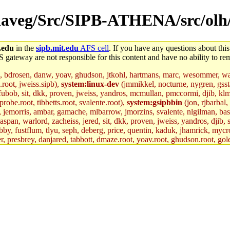
r/daveg/Src/SIPB-ATHENA/src/olh/
.edu
in the
sipb.mit.edu
AFS cell
. If you have any questions about this
S gateway are not responsible for this content and have no ability to rem
, bdrosen, danw, yoav, ghudson, jtkohl, hartmans, marc, wesommer, war
.root, jweiss.sipb),
system:linux-dev
(jmmikkel, nocturne, nygren, gssta
 fubob, sit, dkk, proven, jweiss, yandros, mcmullan, pmccormi, djib, klmit
robe.root, tibbetts.root, svalente.root),
system:gsipbbin
(jon, rjbarbal,
n, jemorris, ambar, gamache, mlbarrow, jmorzins, svalente, nlgilman, ba
an, warlord, zacheiss, jered, sit, dkk, proven, jweiss, yandros, djib, sr
y, fustflum, tlyu, seph, deberg, price, quentin, kaduk, jhamrick, mycro
er, presbrey, danjared, tabbott, dmaze.root, yoav.root, ghudson.root, gol
d.root, zacheiss.root, bbaren, jweiss.root, yandros.root, probe.root, tibbe
fox.root, lujan, ikdc, mitchb.root, madars, glasgall, geofft.root, lfaraone
mit.edu
.