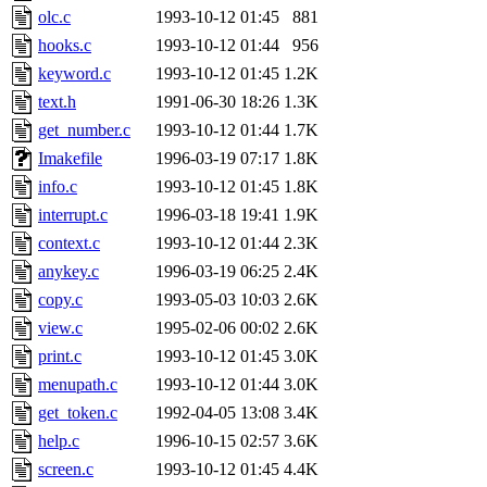
olc.c
1993-10-12 01:45
881
hooks.c
1993-10-12 01:44
956
keyword.c
1993-10-12 01:45
1.2K
text.h
1991-06-30 18:26
1.3K
get_number.c
1993-10-12 01:44
1.7K
Imakefile
1996-03-19 07:17
1.8K
info.c
1993-10-12 01:45
1.8K
interrupt.c
1996-03-18 19:41
1.9K
context.c
1993-10-12 01:44
2.3K
anykey.c
1996-03-19 06:25
2.4K
copy.c
1993-05-03 10:03
2.6K
view.c
1995-02-06 00:02
2.6K
print.c
1993-10-12 01:45
3.0K
menupath.c
1993-10-12 01:44
3.0K
get_token.c
1992-04-05 13:08
3.4K
help.c
1996-10-15 02:57
3.6K
screen.c
1993-10-12 01:45
4.4K