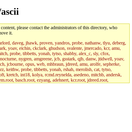
ascii
 content, please contact the administrators of this directory, who
ove it.
lord, daveg, jhawk, proven, yandros, probe, nathanw, tlyu, deberg,
rk, yoav, eichin, ckclark, ghudson, svalente, jmercado, kcr, amu,
ch, probe, tibbetts, yonah, tytso, shabby, alex_c, sly, cfox,
 nocturne, nygren, amgreene, jcb, gsstark, qjb, danw, jtidwell, yoav,
sch, jcbourne, opus, web, mhbraun, jdreed, amu, arolfe, sepherke,
z, keithw, probe, tibbetts, yonah, rshah, merolish, cat, tytso,
ft, kretch, int18, kolya, rcmd.reynelda, asedeno, mitchb, andersk,
em.root, basch.root, ezyang, adehnert, kcr.root, jdreed.root,
tts.root, yonah.root, cat.root, phurst, mwhitson.root, nim.root,
, btidor, vasilvv, nelhage.root, tabbott.root, wesommer.root, srz.root,