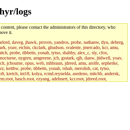
hyr/logs
 content, please contact the administrators of this directory, who
ove it.
lord, daveg, jhawk, proven, yandros, probe, nathanw, tlyu, deberg,
rk, yoav, eichin, ckclark, ghudson, svalente, jmercado, kcr, amu,
ch, probe, tibbetts, yonah, tytso, shabby, alex_c, sly, cfox,
 nocturne, nygren, amgreene, jcb, gsstark, qjb, danw, jtidwell, yoav,
sch, jcbourne, opus, web, mhbraun, jdreed, amu, arolfe, sepherke,
z, keithw, probe, tibbetts, yonah, rshah, merolish, cat, tytso,
ft, kretch, int18, kolya, rcmd.reynelda, asedeno, mitchb, andersk,
em.root, basch.root, ezyang, adehnert, kcr.root, jdreed.root,
tts.root, yonah.root, cat.root, phurst, mwhitson.root, nim.root,
, btidor, vasilvv, nelhage.root, tabbott.root, wesommer.root, srz.root,