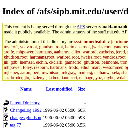
Index of /afs/sipb.mit.edu/use
This content is being served through the
AFS
server
ronald-ann.mit
made it publicly available. The administrators of the stuff.mit.edu AF
The administrators of this directory are
system:netbsd-dev
(nocturne
mycroft, yoav.root, ghudson.root, hartmans.root, jweiss.root, yandros
arolfe, mhpower, hartmans, aatharuv, elliot, warlord, zacheiss, jered,
ghudson.root, hartmans.root, warlord.root, jweiss.root, yandros.root, p
jik, gdb, lnemzer, eichin, ckclark, gamadrid, ghudson, belmonte, tro
mhpower, foley, raeburn, hartmans, frodo, elliot, marc, wesommer, bjasp
mjbauer, aaron, bert, mwhitson, mkgray, marthag, nathanw, xela, shabb
slz, broder, jtu, lizdenys, kchen, iannucci, nelhage, yoz, rayhe, wdah
hartmans.root, aatharuv.root, yak.root, marc.root, jdaniel.root, warlor
kenta.root, tlyu.root, seph.root, quentin.root, achernya, alex_c.root, c
Name
Last modified
Size
fawkes.root, adehnert.root, gdb.root, madars.root, cela.root) of sipb.
Parent Directory
-
ChangeLog.1992
1996-06-02 05:00
60K
changes.ghudson
1996-06-02 05:00
59K
tag.77
1996-06-02 05:00
3.5K