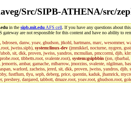
r/daveg/Src/SIPB-ATHENA/src/zep
.edu
in the
sipb.mit.edu
AFS cell
. If you have any questions about this
S gateway are not responsible for this content and have no ability to rem
, bdrosen, danw, yoav, ghudson, jtkohl, hartmans, marc, wesommer, war
.root, jweiss.sipb),
system:linux-dev
(jmmikkel, nocturne, nygren, gssta
 fubob, sit, dkk, proven, jweiss, yandros, mcmullan, pmccormi, djib, klmit
robe.root, tibbetts.root, svalente.root),
system:gsipbbin
(jon, rjbarbal,
n, jemorris, ambar, gamache, mlbarrow, jmorzins, svalente, nlgilman, ba
an, warlord, zacheiss, jered, sit, dkk, proven, jweiss, yandros, djib, sr
y, fustflum, tlyu, seph, deberg, price, quentin, kaduk, jhamrick, mycro
er, presbrey, danjared, tabbott, dmaze.root, yoav.root, ghudson.root, gol
d.root, zacheiss.root, bbaren, jweiss.root, yandros.root, probe.root, tibbe
fox.root, lujan, ikdc, mitchb.root, madars, glasgall, geofft.root, lfaraone
mit.edu
.