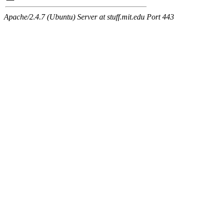
Apache/2.4.7 (Ubuntu) Server at stuff.mit.edu Port 443