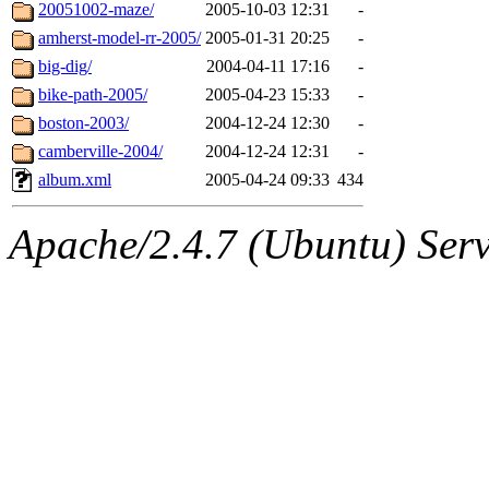
ability to remove it.
20051002-maze/
2005-10-03 12:31
-
amherst-model-rr-2005/
2005-01-31 20:25
-
The administrators of this d
big-dig/
2004-04-11 17:16
-
bike-path-2005/
2005-04-23 15:33
-
system:administrators
(rc
boston-2003/
2004-12-24 12:30
-
mhpower.root, zacheiss.root
camberville-2004/
2004-12-24 12:31
-
album.xml
2005-04-24 09:33
434
cfox.root, asedeno.root, mi
Apache/2.4.7 (Ubuntu) Serve
kaduk.root, achernya.root, g
dmaze
of sipb.mit.edu
.