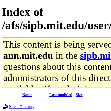
Index of
/afs/sipb.mit.edu/user
This content is being serve
ann.mit.edu
in the
sipb.mi
questions about this content
administrators of this direc
available. The administrato
Name
Last modified
Size
gateway are not responsible
Parent Directory
-