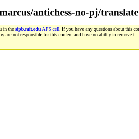
emarcus/antichess-no-pj/translat
u
in the
sipb.mit.edu
AFS cell
. If you have any questions about this con
y are not responsible for this content and have no ability to remove it.