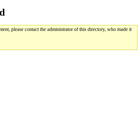
ed
tent, please contact the administrator of this directory, who made it