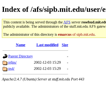
Index of /afs/sipb.mit.edu/user/
This content is being served through the
AFS
server
rosebud.mit.ed
publicly available. The administrators of the stuff.mit.edu AFS gatewa
The administrator of this directory is
emarcus
of sipb.mit.edu
.
Name
Last modified
Size
Parent Directory
-
pjIns/
2002-12-03 15:29
-
ps4/
2002-12-03 15:29
-
Apache/2.4.7 (Ubuntu) Server at stuff.mit.edu Port 443