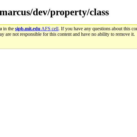
emarcus/dev/property/class
u
in the
sipb.mit.edu
AFS cell
. If you have any questions about this con
y are not responsible for this content and have no ability to remove it.