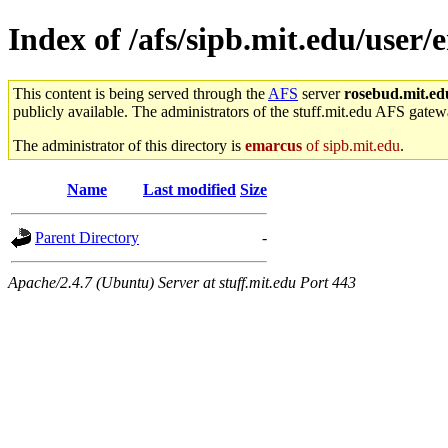
Index of /afs/sipb.mit.edu/user/
This content is being served through the
AFS
server
rosebud.mit.ed
publicly available. The administrators of the stuff.mit.edu AFS gatewa
The administrator of this directory is
emarcus
of sipb.mit.edu
.
Name
Last modified
Size
Parent Directory
-
Apache/2.4.7 (Ubuntu) Server at stuff.mit.edu Port 443