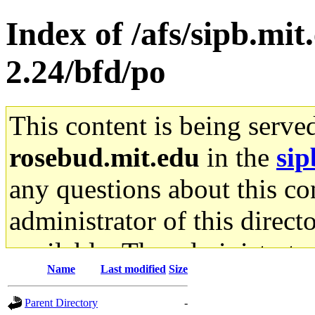
Index of /afs/sipb.mit
2.24/bfd/po
This content is being serve
rosebud.mit.edu
in the
sip
any questions about this con
administrator of this direct
available. The administrato
Name
Last modified
Size
gateway are not responsible
Parent Directory
-