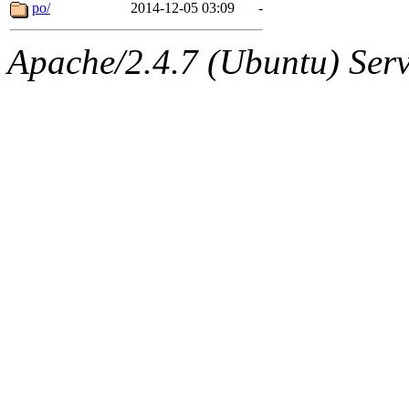
ability to remove it.
po/
2014-12-05 03:09
-
The administrator of this di
Apache/2.4.7 (Ubuntu) Serve
sipb.mit.edu
.