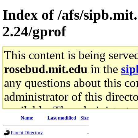
Index of /afs/sipb.mit
2.24/gprof
This content is being serve
rosebud.mit.edu
in the
sip
any questions about this con
administrator of this direct
available. The administrato
Name
Last modified
Size
gateway are not responsible
Parent Directory
-