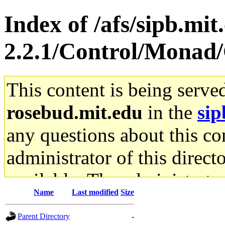
Index of /afs/sipb.mit
2.2.1/Control/Monad
This content is being serve
rosebud.mit.edu
in the
sip
any questions about this con
administrator of this direct
available. The administrato
Name
Last modified
Size
gateway are not responsible
Parent Directory
-