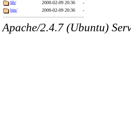
ability to remove it.
lib/
2000-02-09 20:36
-
bin/
2000-02-09 20:36
-
The administrator of this di
Apache/2.4.7 (Ubuntu) Serve