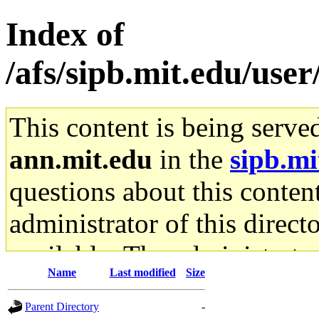
Index of
/afs/sipb.mit.edu/use
This content is being serve
ann.mit.edu
in the
sipb.mi
questions about this content
administrator of this direct
available. The administrato
Name
Last modified
Size
gateway are not responsible
Parent Directory
-