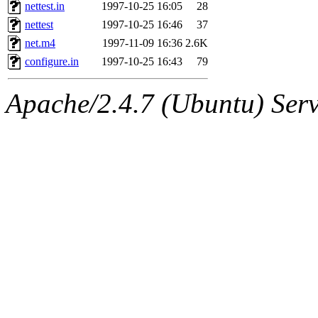
ability to remove it.
nettest.in
1997-10-25 16:05
28
nettest
1997-10-25 16:46
37
The administrator of this di
net.m4
1997-11-09 16:36
2.6K
configure.in
1997-10-25 16:43
79
(jhawk, jhawk.root) of sipb
Apache/2.4.7 (Ubuntu) Serve