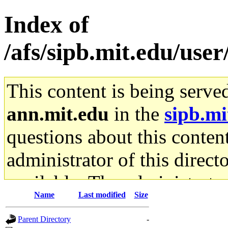
Index of
/afs/sipb.mit.edu/use
This content is being serve
ann.mit.edu
in the
sipb.mi
questions about this content
administrator of this direct
available. The administrato
Name
Last modified
Size
gateway are not responsible
Parent Directory
-