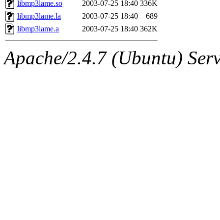
The administrator of this di
libmp3lame.so
2003-07-25 18:40
336K
libmp3lame.la
2003-07-25 18:40
689
libmp3lame.a
2003-07-25 18:40
362K
Apache/2.4.7 (Ubuntu) Serve