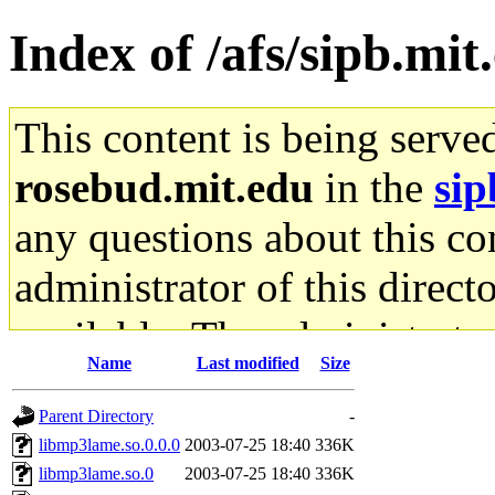
Index of /afs/sipb.mit
This content is being serve
rosebud.mit.edu
in the
sip
any questions about this con
administrator of this direct
available. The administrato
Name
Last modified
Size
gateway are not responsible
Parent Directory
-
ability to remove it.
libmp3lame.so.0.0.0
2003-07-25 18:40
336K
libmp3lame.so.0
2003-07-25 18:40
336K