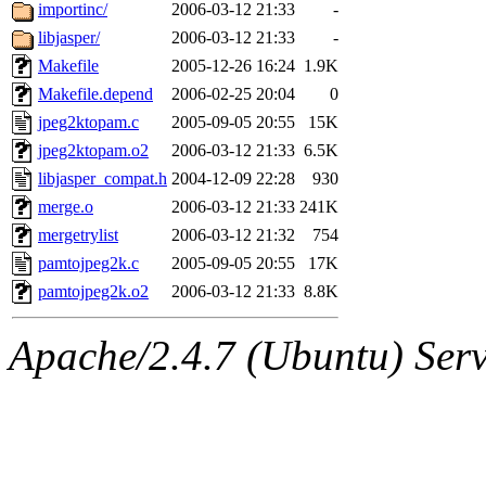
ability to remove it.
importinc/
2006-03-12 21:33
-
libjasper/
2006-03-12 21:33
-
The administrator of this di
Makefile
2005-12-26 16:24
1.9K
Makefile.depend
2006-02-25 20:04
0
jpeg2ktopam.c
2005-09-05 20:55
15K
jpeg2ktopam.o2
2006-03-12 21:33
6.5K
libjasper_compat.h
2004-12-09 22:28
930
merge.o
2006-03-12 21:33
241K
mergetrylist
2006-03-12 21:32
754
pamtojpeg2k.c
2005-09-05 20:55
17K
pamtojpeg2k.o2
2006-03-12 21:33
8.8K
Apache/2.4.7 (Ubuntu) Serve