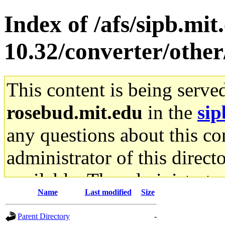
Index of /afs/sipb.mi
10.32/converter/othe
This content is being serve
rosebud.mit.edu
in the
sip
any questions about this con
administrator of this direct
available. The administrato
Name
Last modified
Size
gateway are not responsible
Parent Directory
-