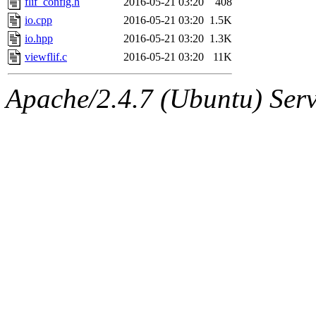
flif_config.h
2016-05-21 03:20
408
io.cpp
2016-05-21 03:20
1.5K
io.hpp
2016-05-21 03:20
1.3K
viewflif.c
2016-05-21 03:20
11K
Apache/2.4.7 (Ubuntu) Serve