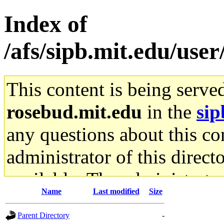
Index of
/afs/sipb.mit.edu/use
This content is being serve
rosebud.mit.edu
in the
sip
any questions about this con
administrator of this direct
available. The administrato
Name
Last modified
Size
gateway are not responsible
Parent Directory
-