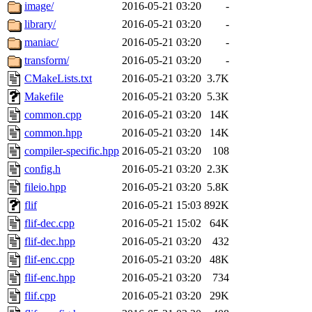
ability to remove it.
image/
2016-05-21 03:20
-
library/
2016-05-21 03:20
-
The administrator of this di
maniac/
2016-05-21 03:20
-
transform/
2016-05-21 03:20
-
CMakeLists.txt
2016-05-21 03:20
3.7K
Makefile
2016-05-21 03:20
5.3K
common.cpp
2016-05-21 03:20
14K
common.hpp
2016-05-21 03:20
14K
compiler-specific.hpp
2016-05-21 03:20
108
config.h
2016-05-21 03:20
2.3K
fileio.hpp
2016-05-21 03:20
5.8K
flif
2016-05-21 15:03
892K
flif-dec.cpp
2016-05-21 15:02
64K
flif-dec.hpp
2016-05-21 03:20
432
flif-enc.cpp
2016-05-21 03:20
48K
flif-enc.hpp
2016-05-21 03:20
734
flif.cpp
2016-05-21 03:20
29K