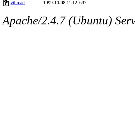
ability to remove it.
vthread
1999-10-08 11:12
697
The administrator of this di
Apache/2.4.7 (Ubuntu) Serve
kolya.root, nickolai@csail.