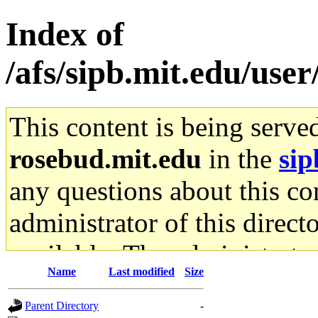
Index of
/afs/sipb.mit.edu/user
This content is being serve
rosebud.mit.edu
in the
sip
any questions about this con
administrator of this direct
available. The administrato
Name
Last modified
Size
gateway are not responsible
Parent Directory
-