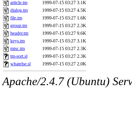
ability to remove it.
article.tm
1999-07-15 03:27
3.1K
dialog.tm
1999-07-15 03:27
4.5K
The administrator of this di
file.tm
1999-07-15 03:27
1.6K
group.tm
1999-07-15 03:27
2.3K
kolya.root, nickolai@csail.
header.tm
1999-07-15 03:27
9.6K
keys.tm
1999-07-15 03:27
3.1K
misc.tm
1999-07-15 03:27
2.3K
tm-sort.sl
1999-07-15 03:27
2.3K
whatelse.sl
1999-07-15 03:27
2.0K
Apache/2.4.7 (Ubuntu) Serve