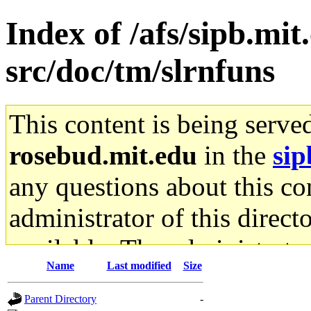
Index of /afs/sipb.mit
src/doc/tm/slrnfuns
This content is being serve
rosebud.mit.edu
in the
sip
any questions about this con
administrator of this direct
available. The administrato
Name
Last modified
Size
gateway are not responsible
Parent Directory
-