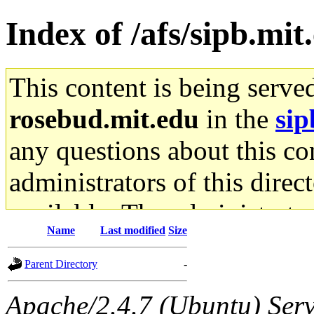
Index of /afs/sipb.mit
This content is being serve
rosebud.mit.edu
in the
sip
any questions about this con
administrators of this direc
available. The administrato
Name
Last modified
Size
gateway are not responsible
Parent Directory
-
ability to remove it.
Apache/2.4.7 (Ubuntu) Serve