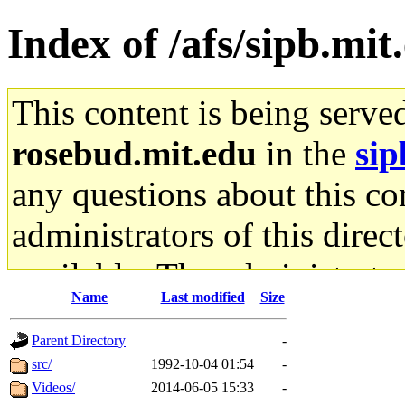
Index of /afs/sipb.mit
This content is being serve
rosebud.mit.edu
in the
sip
any questions about this con
administrators of this direc
available. The administrato
Name
Last modified
Size
gateway are not responsible
Parent Directory
-
ability to remove it.
src/
1992-10-04 01:54
-
Videos/
2014-06-05 15:33
-