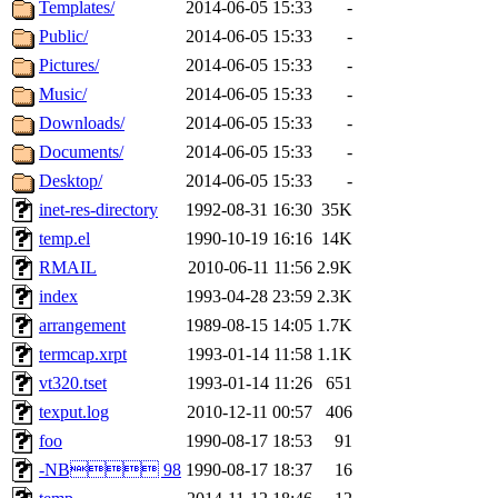
The administrators of this d
Templates/
2014-06-05 15:33
-
Public/
2014-06-05 15:33
-
system:administrators
(rc
Pictures/
2014-06-05 15:33
-
mhpower.root, zacheiss.root
Music/
2014-06-05 15:33
-
Downloads/
2014-06-05 15:33
-
cfox.root, asedeno.root, mi
Documents/
2014-06-05 15:33
-
Desktop/
2014-06-05 15:33
-
kaduk.root, achernya.root, g
inet-res-directory
1992-08-31 16:30
35K
temp.el
1990-10-19 16:16
14K
of sipb.mit.edu
.
RMAIL
2010-06-11 11:56
2.9K
index
1993-04-28 23:59
2.3K
arrangement
1989-08-15 14:05
1.7K
termcap.xrpt
1993-01-14 11:58
1.1K
vt320.tset
1993-01-14 11:26
651
texput.log
2010-12-11 00:57
406
foo
1990-08-17 18:53
91
-NB 98
1990-08-17 18:37
16