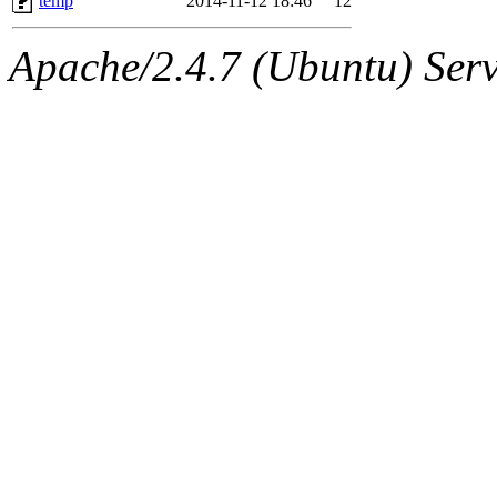
temp
2014-11-12 18:46
12
Apache/2.4.7 (Ubuntu) Serve