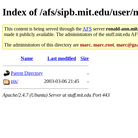
Index of /afs/sipb.mit.edu/use
This content is being served through the
AFS
server
ronald-ann.mit
made it publicly available. The administrators of the stuff.mit.edu AF
The administrators of this directory are
marc
,
marc.root
,
marc@gza
Name
Last modified
Size
Parent Directory
-
pix/
2003-03-06 21:45
-
Apache/2.4.7 (Ubuntu) Server at stuff.mit.edu Port 443