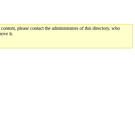
 content, please contact the administrators of this directory, who
ove it.