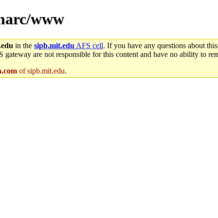
r/marc/www
.edu
in the
sipb.mit.edu
AFS cell
. If you have any questions about this
S gateway are not responsible for this content and have no ability to rem
.com
of sipb.mit.edu
.