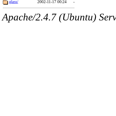
The administrators of this 
glass/
2002-11-17 00:24
-
marc@gza.com
of sipb.mi
Apache/2.4.7 (Ubuntu) Serve