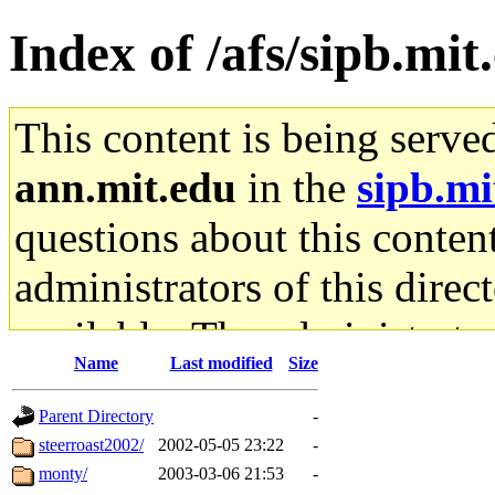
Index of /afs/sipb.mi
This content is being serve
ann.mit.edu
in the
sipb.mi
questions about this content
administrators of this direc
available. The administrato
Name
Last modified
Size
gateway are not responsible
Parent Directory
-
ability to remove it.
steerroast2002/
2002-05-05 23:22
-
monty/
2003-03-06 21:53
-