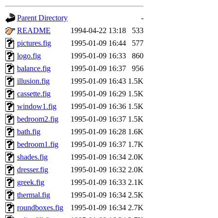
gateway are not responsible
Parent Directory
-
ability to remove it.
README
1994-04-22 13:18
533
pictures.fig
1995-01-09 16:44
577
The administrators of this 
logo.fig
1995-01-09 16:33
860
balance.fig
1995-01-09 16:37
956
(jon, rjbarbal, nocturne, ny
illusion.fig
1995-01-09 16:43
1.5K
danw, jtidwell, yoav, jik, g
cassette.fig
1995-01-09 16:29
1.5K
window1.fig
1995-01-09 16:36
1.5K
gamadrid, ghudson, belmont
bedroom2.fig
1995-01-09 16:37
1.5K
bath.fig
1995-01-09 16:28
1.6K
gamache, mlbarrow, jmorzin
bedroom1.fig
1995-01-09 16:37
1.7K
shades.fig
1995-01-09 16:34
2.0K
jcbourne, opus, web, mhbrau
dresser.fig
1995-01-09 16:32
2.0K
sepherke, mhpower, foley, r
greek.fig
1995-01-09 16:33
2.1K
thermal.fig
1995-01-09 16:34
2.5K
marc, wesommer, bjaspan, wa
roundboxes.fig
1995-01-09 16:34
2.7K