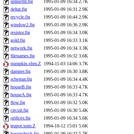
splinefill.fig
1995-01-09 16:34
2.7K
proven, jweiss, yandros, djib
deltat.fig
1995-01-09 16:31
2.9K
recycle.fig
1995-01-09 16:44
2.9K
yonah, rshah, merolish, cat,
window2.fig
1995-01-09 16:36
2.9K
mwhitson, mkgray, marthag,
resistor.fig
1995-01-09 16:34
3.0K
gold.fig
1995-01-09 16:33
3.1K
fustflum, tlyu, seph, deberg
network.fig
1995-01-09 16:34
3.3K
filenames.fig
1995-01-09 16:32
3.6K
jhamrick, mycroft, kretch, 
pumpkin.xbm.Z
1994-11-03 14:06
3.7K
damper.fig
1995-01-09 16:30
3.8K
asedeno, mitchb, andersk, sl
schemat.fig
1995-01-09 16:34
4.4K
iannucci, nelhage, yoz, ray
houseB.fig
1995-01-09 16:33
4.7K
houseA.fig
1995-01-09 16:33
4.7K
tabbott, dmaze.root, yoav.r
flow.fig
1995-01-09 16:32
5.0K
circuit.fig
1995-01-09 16:30
5.4K
basch.root, ezyang, adehnert
orifices.fig
1995-01-09 16:34
5.6K
hartmans.root, aatharuv.root
teapot.xpm.Z
1994-10-12 15:01
5.6K
housecheck.fig
1995-01-09 16:33
5.7K