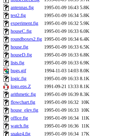
jdaniel.root, warlord.root, 
antennas.fig
1995-01-09 16:43
5.8K
test2.fig
1995-01-09 16:34
5.8K
yandros.root, probe.root, ti
experiment.fig
1995-01-09 16:32
5.9K
houseC.fig
1995-01-09 16:33
6.0K
phurst, mwhitson.root, nim.r
roundboxes2.fig
1995-01-09 16:34
6.4K
seph.root, quentin.root, ach
house.fig
1995-01-09 16:33
6.5K
houseD.fig
1995-01-09 16:33
6.8K
lujan, ikdc, mitchb.root, ma
lists.fig
1995-01-09 16:33
6.9K
bugs.gif
1994-11-03 14:03
8.0K
lfaraone, btidor, vasilvv, ne
logic.fig
1995-01-09 16:33
8.1K
logo.eps.Z
1991-09-21 13:33
8.1K
wesommer.root, srz.root, fa
arithmetic.fig
1995-01-09 16:39
8.3K
gdb.root, madars.root, cela
flowchart.fig
1995-01-09 16:32
10K
house_elev.fig
1995-01-09 16:33
10K
(rcmd.reynelda, nocturne.ro
office.fig
1995-01-09 16:34
11K
watch.fig
1995-01-09 16:36
11K
jweiss.root, quentin.root, c
snake4.fig
1995-01-09 16:34
17K