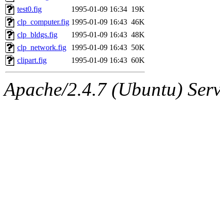
mitchb.root, andersk.root, 
test0.fig
1995-01-09 16:34
19K
clp_computer.fig
1995-01-09 16:43
46K
glasgall.root, colclark.root)
clp_bldgs.fig
1995-01-09 16:43
48K
clp_network.fig
1995-01-09 16:43
50K
sipb.mit.edu
.
clipart.fig
1995-01-09 16:43
60K
Apache/2.4.7 (Ubuntu) Serve