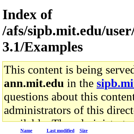
Index of
/afs/sipb.mit.edu/use
3.1/Examples
This content is being serve
ann.mit.edu
in the
sipb.mi
questions about this content
administrators of this direc
available. The administrato
Name
Last modified
Size