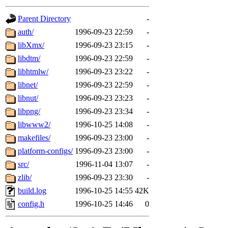
gateway are not responsible
Parent Directory
-
ability to remove it.
auth/
1996-09-23 22:59
-
libXmx/
1996-09-23 23:15
-
The administrators of this 
libdtm/
1996-09-23 22:59
-
libhtmlw/
1996-09-23 23:22
-
(jon, rjbarbal, nocturne, ny
libnet/
1996-09-23 22:59
-
danw, jtidwell, yoav, jik, g
libnut/
1996-09-23 23:23
-
libpng/
1996-09-23 23:34
-
gamadrid, ghudson, belmont
libwww2/
1996-10-25 14:08
-
makefiles/
1996-09-23 23:00
-
gamache, mlbarrow, jmorzin
platform-configs/
1996-09-23 23:00
-
src/
1996-11-04 13:07
-
jcbourne, opus, web, mhbrau
zlib/
1996-09-23 23:30
-
sepherke, mhpower, foley, r
build.log
1996-10-25 14:55
42K
config.h
1996-10-25 14:46
0
marc, wesommer, bjaspan, wa