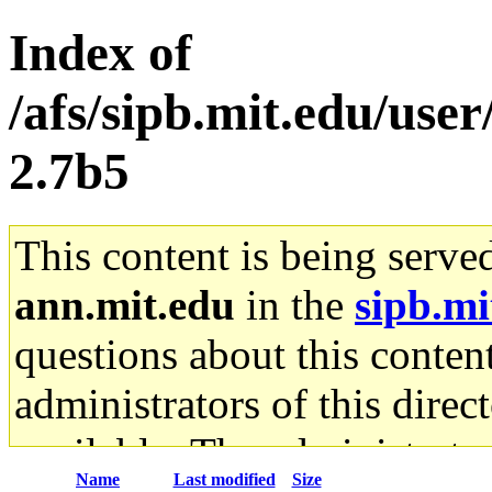
Index of
/afs/sipb.mit.edu/user
2.7b5
This content is being serve
ann.mit.edu
in the
sipb.mi
questions about this content
administrators of this direc
available. The administrato
Name
Last modified
Size