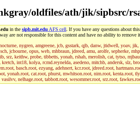
mkgray/oldfiles/ath/jik/sipbsrc/rs
.edu
in the
sipb.mit.edu
AFS cell
. If you have any questions about this
way are not responsible for this content and have no ability to remove it
 nocturne, nygren, amgreene, jcb, gsstark, qjb, danw, jtidwell, yoav, jik
asch, jcbourne, opus, web, mhbraun, jdreed, amu, arolfe, sepherke, mhp
jib, srz, keithw, probe, tibbetts, yonah, rshah, merolish, cat, tytso, mj
, kretch, int18, kolya, rcmd.reynelda, asedeno, mitchb, andersk, slz, bro
.root, basch.root, ezyang, adehnert, kcr.root, jdreed.root, hartmans.root
oot, yonah.root, cat.root, phurst, mwhitson.root, nim.root, kenta.root, tl
r, vasilvv, nelhage.root, tabbott.root, wesommer.root, srz.root, fawkes.ro