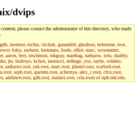
aix/dvips
 content, please contact the administrator of this directory, who made
.
, gdb, lnemzer, eichin, ckclark, gamadrid, ghudson, belmonte, tron,
ower, foley, raeburn, hartmans, frodo, elliot, marc, wesommer,
bauer, aaron, bert, mwhitson, mkgray, marthag, nathanw, xela, shabby,
der, jtu, lizdenys, kchen, iannucci, nelhage, yoz, rayhe, wdaher,
, aatharuv.root, yak.root, marc.root, jdaniel.root, warlord.root,
yu.root, seph.root, quentin.root, achernya, alex_c.root, cfox.root,
ot, adehnert.root, gdb.root, madars.root, cela.root) of sipb.mit.edu
.