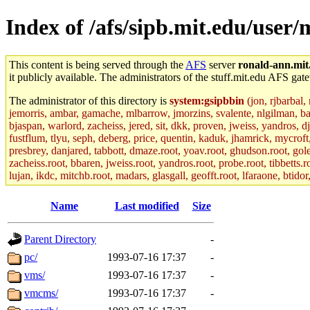
Index of /afs/sipb.mit.edu/user/
This content is being served through the
AFS
server
ronald-ann.mit
it publicly available. The administrators of the stuff.mit.edu AFS gate
The administrator of this directory is
system:gsipbbin
(jon, rjbarbal,
jemorris, ambar, gamache, mlbarrow, jmorzins, svalente, nlgilman, b
bjaspan, warlord, zacheiss, jered, sit, dkk, proven, jweiss, yandros, d
fustflum, tlyu, seph, deberg, price, quentin, kaduk, jhamrick, mycroft
presbrey, danjared, tabbott, dmaze.root, yoav.root, ghudson.root, golem
zacheiss.root, bbaren, jweiss.root, yandros.root, probe.root, tibbetts.r
lujan, ikdc, mitchb.root, madars, glasgall, geofft.root, lfaraone, btido
Name
Last modified
Size
Parent Directory
-
pc/
1993-07-16 17:37
-
vms/
1993-07-16 17:37
-
vmcms/
1993-07-16 17:37
-