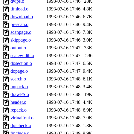
dvips.o
1993-07-16 17:46
28K
tfmload.o
1993-07-16 17:46
4.8K
download.o
1993-07-16 17:46
6.7K
prescan.o
1993-07-16 17:46
9.4K
scanpage.o
1993-07-16 17:46
7.8K
skippage.o
1993-07-16 17:46
3.0K
output.o
1993-07-16 17:47
33K
scalewidth.o
1993-07-16 17:47
596
dosection.o
1993-07-16 17:47
6.5K
dopage.o
1993-07-16 17:47
9.4K
search.o
1993-07-16 17:48
6.1K
unpack.o
1993-07-16 17:48
3.4K
drawPS.o
1993-07-16 17:48
19K
header.o
1993-07-16 17:48
4.4K
repack.o
1993-07-16 17:48
6.9K
virtualfont.o
1993-07-16 17:48
7.9K
dpicheck.o
1993-07-16 17:48
1.8K
finclude.o
1993-07-16 17:49
9.9K