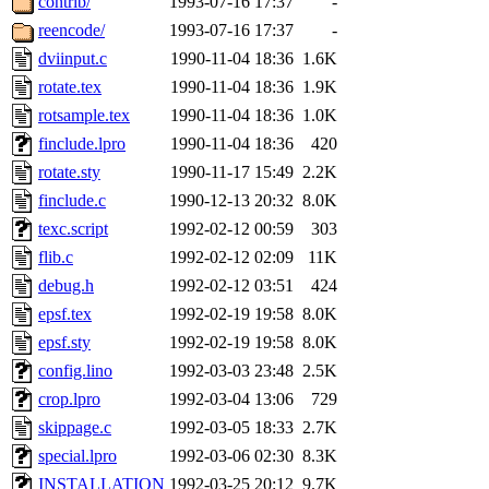
contrib/
1993-07-16 17:37
-
reencode/
1993-07-16 17:37
-
dviinput.c
1990-11-04 18:36
1.6K
rotate.tex
1990-11-04 18:36
1.9K
rotsample.tex
1990-11-04 18:36
1.0K
finclude.lpro
1990-11-04 18:36
420
rotate.sty
1990-11-17 15:49
2.2K
finclude.c
1990-12-13 20:32
8.0K
texc.script
1992-02-12 00:59
303
flib.c
1992-02-12 02:09
11K
debug.h
1992-02-12 03:51
424
epsf.tex
1992-02-19 19:58
8.0K
epsf.sty
1992-02-19 19:58
8.0K
config.lino
1992-03-03 23:48
2.5K
crop.lpro
1992-03-04 13:06
729
skippage.c
1992-03-05 18:33
2.7K
special.lpro
1992-03-06 02:30
8.3K
INSTALLATION
1992-03-25 20:12
9.7K