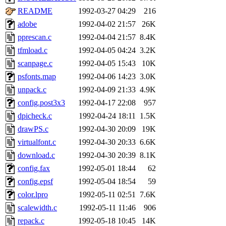
README
1992-03-27 04:29
216
adobe
1992-04-02 21:57
26K
pprescan.c
1992-04-04 21:57
8.4K
tfmload.c
1992-04-05 04:24
3.2K
scanpage.c
1992-04-05 15:43
10K
psfonts.map
1992-04-06 14:23
3.0K
unpack.c
1992-04-09 21:33
4.9K
config.post3x3
1992-04-17 22:08
957
dpicheck.c
1992-04-24 18:11
1.5K
drawPS.c
1992-04-30 20:09
19K
virtualfont.c
1992-04-30 20:33
6.6K
download.c
1992-04-30 20:39
8.1K
config.fax
1992-05-01 18:44
62
config.epsf
1992-05-04 18:54
59
color.lpro
1992-05-11 02:51
7.6K
scalewidth.c
1992-05-11 11:46
906
repack.c
1992-05-18 10:45
14K