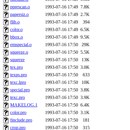
pprescan.o
1993-07-16 17:49
7.8K
papersiz.o
1993-07-16 17:49
2.7K
flib.o
1993-07-16 17:49
394
color.o
1993-07-16 17:49
6.5K
bbox.o
1993-07-16 17:49
9.5K
emspecial.o
1993-07-16 17:50
29K
squeeze.o
1993-07-16 17:50
5.5K
squeeze
1993-07-16 17:50
13K
tex.pro
1993-07-16 17:50
3.0K
texps.pro
1993-07-16 17:50
633
texc.lpro
1993-07-16 17:50
10K
special.pro
1993-07-16 17:50
3.8K
texc.pro
1993-07-16 17:50
3.9K
MAKELOG.1
1993-07-16 17:50
6.4K
color.pro
1993-07-16 17:50
3.1K
finclude.pro
1993-07-16 17:50
181
crop.pro
1993-07-16 17:50
315