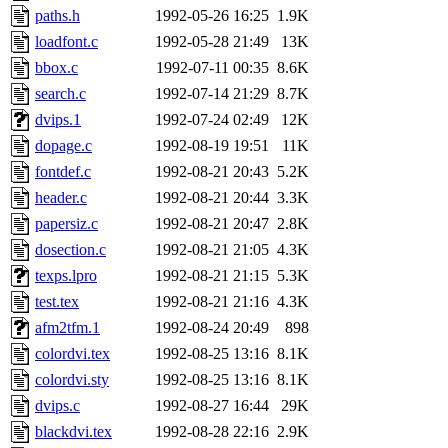
paths.h
1992-05-26 16:25
1.9K
loadfont.c
1992-05-28 21:49
13K
bbox.c
1992-07-11 00:35
8.6K
search.c
1992-07-14 21:29
8.7K
dvips.1
1992-07-24 02:49
12K
dopage.c
1992-08-19 19:51
11K
fontdef.c
1992-08-21 20:43
5.2K
header.c
1992-08-21 20:44
3.3K
papersiz.c
1992-08-21 20:47
2.8K
dosection.c
1992-08-21 21:05
4.3K
texps.lpro
1992-08-21 21:15
5.3K
test.tex
1992-08-21 21:16
4.3K
afm2tfm.1
1992-08-24 20:49
898
colordvi.tex
1992-08-25 13:16
8.1K
colordvi.sty
1992-08-25 13:16
8.1K
dvips.c
1992-08-27 16:44
29K
blackdvi.tex
1992-08-28 22:16
2.9K