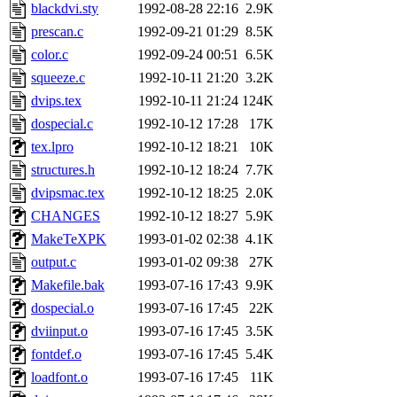
blackdvi.sty
1992-08-28 22:16
2.9K
prescan.c
1992-09-21 01:29
8.5K
color.c
1992-09-24 00:51
6.5K
squeeze.c
1992-10-11 21:20
3.2K
dvips.tex
1992-10-11 21:24
124K
dospecial.c
1992-10-12 17:28
17K
tex.lpro
1992-10-12 18:21
10K
structures.h
1992-10-12 18:24
7.7K
dvipsmac.tex
1992-10-12 18:25
2.0K
CHANGES
1992-10-12 18:27
5.9K
MakeTeXPK
1993-01-02 02:38
4.1K
output.c
1993-01-02 09:38
27K
Makefile.bak
1993-07-16 17:43
9.9K
dospecial.o
1993-07-16 17:45
22K
dviinput.o
1993-07-16 17:45
3.5K
fontdef.o
1993-07-16 17:45
5.4K
loadfont.o
1993-07-16 17:45
11K