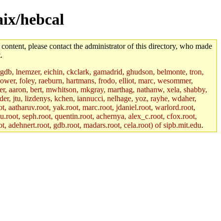
aix/hebcal
 content, please contact the administrator of this directory, who made
.
, gdb, lnemzer, eichin, ckclark, gamadrid, ghudson, belmonte, tron,
ower, foley, raeburn, hartmans, frodo, elliot, marc, wesommer,
bauer, aaron, bert, mwhitson, mkgray, marthag, nathanw, xela, shabby,
der, jtu, lizdenys, kchen, iannucci, nelhage, yoz, rayhe, wdaher,
, aatharuv.root, yak.root, marc.root, jdaniel.root, warlord.root,
yu.root, seph.root, quentin.root, achernya, alex_c.root, cfox.root,
ot, adehnert.root, gdb.root, madars.root, cela.root) of sipb.mit.edu
.