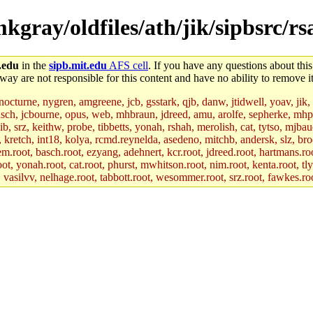
mkgray/oldfiles/ath/jik/sipbsrc/rs
.edu
in the
sipb.mit.edu
AFS cell
. If you have any questions about this
way are not responsible for this content and have no ability to remove it
 nocturne, nygren, amgreene, jcb, gsstark, qjb, danw, jtidwell, yoav, jik
asch, jcbourne, opus, web, mhbraun, jdreed, amu, arolfe, sepherke, mhp
jib, srz, keithw, probe, tibbetts, yonah, rshah, merolish, cat, tytso, mj
, kretch, int18, kolya, rcmd.reynelda, asedeno, mitchb, andersk, slz, bro
.root, basch.root, ezyang, adehnert, kcr.root, jdreed.root, hartmans.root
oot, yonah.root, cat.root, phurst, mwhitson.root, nim.root, kenta.root, tl
r, vasilvv, nelhage.root, tabbott.root, wesommer.root, srz.root, fawkes.ro