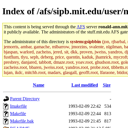
Index of /afs/sipb.mit.edu/user/
This content is being served through the
AFS
server
ronald-ann.mit
it publicly available. The administrators of the stuff.mit.edu AFS gate
The administrator of this directory is
system:gsipbbin
(jon, rjbarbal,
jemorris, ambar, gamache, mlbarrow, jmorzins, svalente, nlgilman, b
bjaspan, warlord, zacheiss, jered, sit, dkk, proven, jweiss, yandros, d
fustflum, tlyu, seph, deberg, price, quentin, kaduk, jhamrick, mycroft
presbrey, danjared, tabbott, dmaze.root, yoav.root, ghudson.root, golem
zacheiss.root, bbaren, jweiss.root, yandros.root, probe.root, tibbetts.r
lujan, ikdc, mitchb.root, madars, glasgall, geofft.root, lfaraone, btido
Name
Last modified
Size
Parent Directory
-
Imakefile
1993-02-09 22:42
534
Makefile
1993-02-09 22:44
813
Makefile.bak
1993-02-09 21:45
817