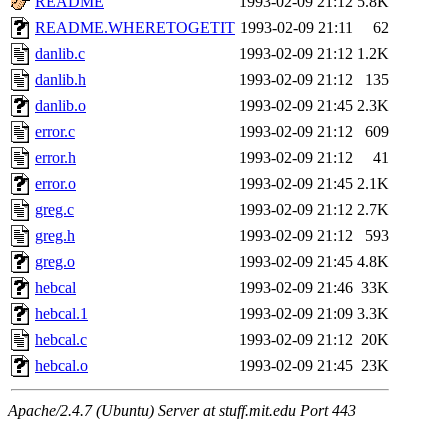
README
1993-02-09 21:12
5.8K
README.WHERETOGETIT
1993-02-09 21:11
62
danlib.c
1993-02-09 21:12
1.2K
danlib.h
1993-02-09 21:12
135
danlib.o
1993-02-09 21:45
2.3K
error.c
1993-02-09 21:12
609
error.h
1993-02-09 21:12
41
error.o
1993-02-09 21:45
2.1K
greg.c
1993-02-09 21:12
2.7K
greg.h
1993-02-09 21:12
593
greg.o
1993-02-09 21:45
4.8K
hebcal
1993-02-09 21:46
33K
hebcal.1
1993-02-09 21:09
3.3K
hebcal.c
1993-02-09 21:12
20K
hebcal.o
1993-02-09 21:45
23K
Apache/2.4.7 (Ubuntu) Server at stuff.mit.edu Port 443