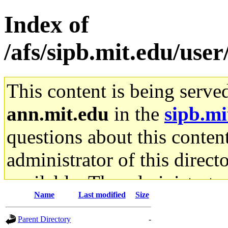
Index of
/afs/sipb.mit.edu/use
This content is being serve
ann.mit.edu
in the
sipb.mi
questions about this content
administrator of this direct
available. The administrato
Name
Last modified
Size
gateway are not responsible
Parent Directory
-