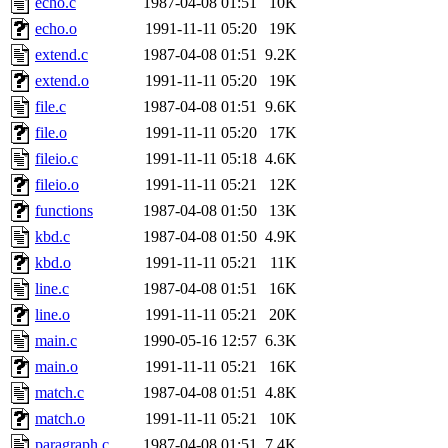
echo.c
1987-04-08 01:51
10K
yonah, rshah, merolish, cat,
echo.o
1991-11-11 05:20
19K
mwhitson, mkgray, marthag,
extend.c
1987-04-08 01:51
9.2K
extend.o
1991-11-11 05:20
19K
fustflum, tlyu, seph, deberg
file.c
1987-04-08 01:51
9.6K
file.o
1991-11-11 05:20
17K
jhamrick, mycroft, kretch, 
fileio.c
1991-11-11 05:18
4.6K
fileio.o
1991-11-11 05:21
12K
asedeno, mitchb, andersk, sl
functions
1987-04-08 01:50
13K
iannucci, nelhage, yoz, ray
kbd.c
1987-04-08 01:50
4.9K
kbd.o
1991-11-11 05:21
11K
tabbott, dmaze.root, yoav.r
line.c
1987-04-08 01:51
16K
line.o
1991-11-11 05:21
20K
basch.root, ezyang, adehnert
main.c
1990-05-16 12:57
6.3K
hartmans.root, aatharuv.root
main.o
1991-11-11 05:21
16K
match.c
1987-04-08 01:51
4.8K
jdaniel.root, warlord.root, 
match.o
1991-11-11 05:21
10K
paragraph.c
1987-04-08 01:51
7.4K