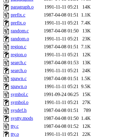
yandros.root, probe.root, ti
paragraph.o
1991-11-11 05:21
14K
prefix.c
1987-04-08 01:51
1.1K
phurst, mwhitson.root, nim.r
prefix.o
1991-11-11 05:21
7.4K
seph.root, quentin.root, ach
random.c
1987-04-08 01:50
13K
random.o
1991-11-11 05:21
23K
lujan, ikdc, mitchb.root, ma
region.c
1987-04-08 01:51
7.1K
region.o
1991-11-11 05:21
12K
lfaraone, btidor, vasilvv, ne
search.c
1987-04-08 01:53
13K
search.o
1991-11-11 05:21
24K
wesommer.root, srz.root, fa
spawn.c
1987-04-08 01:51
1.5K
gdb.root, madars.root, cela.
spawn.o
1991-11-11 05:21
9.5K
symbol.c
1991-09-24 06:25
15K
symbol.o
1991-11-11 05:21
27K
sysdef.h
1987-04-08 01:51
789
systty.mods
1987-04-08 01:50
1.4K
tty.c
1987-04-08 01:52
12K
tty.o
1991-11-11 05:21
22K