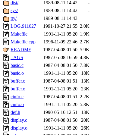
ability to remove it.
dist/
1989-08-11 14:42
-
sys/
1989-08-11 14:42
-
The administrator of this di
tty/
1989-08-11 14:43
-
LOG.911027
1991-10-27 21:55
2.0K
rjbarbal, nocturne, nygren, 
Makefile
1991-11-11 05:20
1.9K
danw, jtidwell, yoav, jik, g
Makefile.cpp
1996-11-09 22:46
2.7K
README
1987-04-08 01:50
5.9K
gamadrid, ghudson, belmont
TAGS
1987-05-08 16:59
4.8K
basic.c
1987-04-08 01:50
7.8K
gamache, mlbarrow, jmorzin
basic.o
1991-11-11 05:20
18K
buffer.c
1987-04-08 01:51
13K
jcbourne, opus, web, mhbrau
buffer.o
1991-11-11 05:20
23K
sepherke, mhpower, foley, r
cinfo.c
1987-04-08 01:51
2.2K
cinfo.o
1991-11-11 05:20
5.8K
marc, wesommer, bjaspan, wa
def.h
1990-05-16 12:51
13K
display.c
1987-04-08 01:50
20K
proven, jweiss, yandros, djib
display.o
1991-11-11 05:20
26K