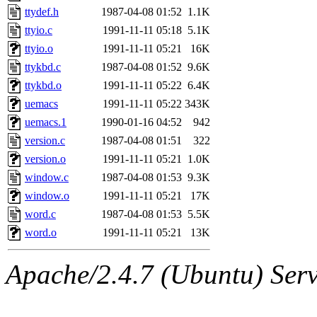
ttydef.h
1987-04-08 01:52
1.1K
ttyio.c
1991-11-11 05:18
5.1K
ttyio.o
1991-11-11 05:21
16K
ttykbd.c
1987-04-08 01:52
9.6K
ttykbd.o
1991-11-11 05:22
6.4K
uemacs
1991-11-11 05:22
343K
uemacs.1
1990-01-16 04:52
942
version.c
1987-04-08 01:51
322
version.o
1991-11-11 05:21
1.0K
window.c
1987-04-08 01:53
9.3K
window.o
1991-11-11 05:21
17K
word.c
1987-04-08 01:53
5.5K
word.o
1991-11-11 05:21
13K
Apache/2.4.7 (Ubuntu) Serve