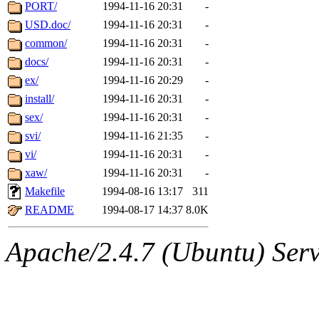
ability to remove it.
PORT/
1994-11-16 20:31
-
USD.doc/
1994-11-16 20:31
-
The administrators of this 
common/
1994-11-16 20:31
-
docs/
1994-11-16 20:31
-
(jon, rjbarbal, nocturne, ny
ex/
1994-11-16 20:29
-
danw, jtidwell, yoav, jik, g
install/
1994-11-16 20:31
-
sex/
1994-11-16 20:31
-
gamadrid, ghudson, belmont
svi/
1994-11-16 21:35
-
vi/
1994-11-16 20:31
-
gamache, mlbarrow, jmorzin
xaw/
1994-11-16 20:31
-
Makefile
1994-08-16 13:17
311
jcbourne, opus, web, mhbrau
README
1994-08-17 14:37
8.0K
sepherke, mhpower, foley, r
Apache/2.4.7 (Ubuntu) Serve
marc, wesommer, bjaspan, wa
proven, jweiss, yandros, djib