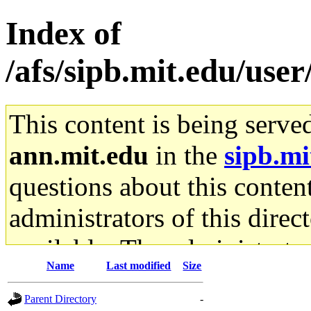
Index of
/afs/sipb.mit.edu/user
This content is being serve
ann.mit.edu
in the
sipb.mi
questions about this content
administrators of this direc
available. The administrato
Name
Last modified
Size
gateway are not responsible
Parent Directory
-