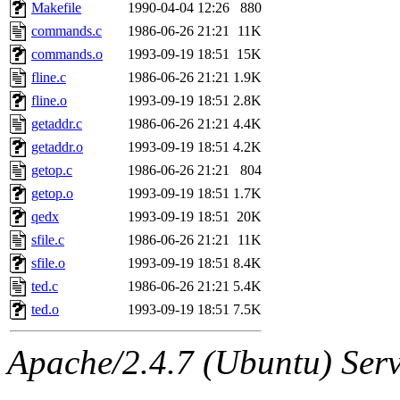
ability to remove it.
Makefile
1990-04-04 12:26
880
commands.c
1986-06-26 21:21
11K
The administrators of this 
commands.o
1993-09-19 18:51
15K
fline.c
1986-06-26 21:21
1.9K
(jon, rjbarbal, nocturne, ny
fline.o
1993-09-19 18:51
2.8K
danw, jtidwell, yoav, jik, g
getaddr.c
1986-06-26 21:21
4.4K
getaddr.o
1993-09-19 18:51
4.2K
gamadrid, ghudson, belmont
getop.c
1986-06-26 21:21
804
getop.o
1993-09-19 18:51
1.7K
gamache, mlbarrow, jmorzin
qedx
1993-09-19 18:51
20K
sfile.c
1986-06-26 21:21
11K
jcbourne, opus, web, mhbrau
sfile.o
1993-09-19 18:51
8.4K
sepherke, mhpower, foley, r
ted.c
1986-06-26 21:21
5.4K
ted.o
1993-09-19 18:51
7.5K
marc, wesommer, bjaspan, wa
Apache/2.4.7 (Ubuntu) Serve
proven, jweiss, yandros, djib