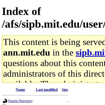
Index of
/afs/sipb.mit.edu/user
This content is being serve
ann.mit.edu
in the
sipb.mi
questions about this content
administrators of this direc
available. The administrato
Name
Last modified
Size
gateway are not responsible
Parent Directory
-