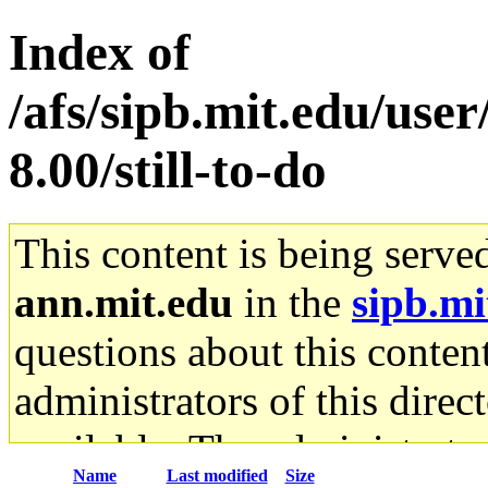
Index of
/afs/sipb.mit.edu/user
8.00/still-to-do
This content is being serve
ann.mit.edu
in the
sipb.mi
questions about this content
administrators of this direc
available. The administrato
Name
Last modified
Size