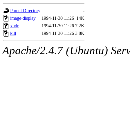
gateway are not responsible
Parent Directory
-
ability to remove it.
image-display
1994-11-30 11:26
14K
xhdr
1994-11-30 11:26
7.2K
The administrators of this 
kill
1994-11-30 11:26
3.8K
(jon, rjbarbal, nocturne, ny
Apache/2.4.7 (Ubuntu) Serve
danw, jtidwell, yoav, jik, g
gamadrid, ghudson, belmont
gamache, mlbarrow, jmorzin
jcbourne, opus, web, mhbrau
sepherke, mhpower, foley, r
marc, wesommer, bjaspan, wa