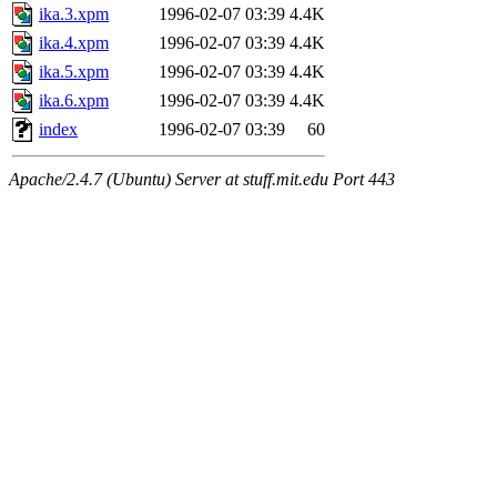
ika.3.xpm
1996-02-07 03:39
4.4K
ika.4.xpm
1996-02-07 03:39
4.4K
ika.5.xpm
1996-02-07 03:39
4.4K
ika.6.xpm
1996-02-07 03:39
4.4K
index
1996-02-07 03:39
60
Apache/2.4.7 (Ubuntu) Server at stuff.mit.edu Port 443