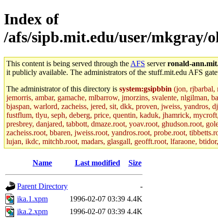
Index of
/afs/sipb.mit.edu/user/mkgray/ol
This content is being served through the
AFS
server
ronald-ann.mit
it publicly available. The administrators of the stuff.mit.edu AFS gate
The administrator of this directory is
system:gsipbbin
(jon, rjbarbal,
jemorris, ambar, gamache, mlbarrow, jmorzins, svalente, nlgilman, b
bjaspan, warlord, zacheiss, jered, sit, dkk, proven, jweiss, yandros, d
fustflum, tlyu, seph, deberg, price, quentin, kaduk, jhamrick, mycroft
presbrey, danjared, tabbott, dmaze.root, yoav.root, ghudson.root, golem
zacheiss.root, bbaren, jweiss.root, yandros.root, probe.root, tibbetts.r
lujan, ikdc, mitchb.root, madars, glasgall, geofft.root, lfaraone, btido
Name
Last modified
Size
Parent Directory
-
ika.1.xpm
1996-02-07 03:39
4.4K
ika.2.xpm
1996-02-07 03:39
4.4K