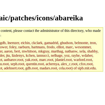
aic/patches/icons/abareika
 content, please contact the administrator of this directory, who made
.
, gdb, lnemzer, eichin, ckclark, gamadrid, ghudson, belmonte, tron,
ower, foley, raeburn, hartmans, frodo, elliot, marc, wesommer,
bauer, aaron, bert, mwhitson, mkgray, marthag, nathanw, xela, shabby,
der, jtu, lizdenys, kchen, iannucci, nelhage, yoz, rayhe, wdaher,
, aatharuv.root, yak.root, marc.root, jdaniel.root, warlord.root,
yu.root, seph.root, quentin.root, achernya, alex_c.root, cfox.root,
ot, adehnert.root, gdb.root, madars.root, cela.root) of sipb.mit.edu
.