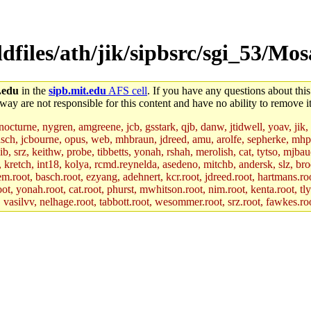
dfiles/ath/jik/sipbsrc/sgi_53/Mos
.edu
in the
sipb.mit.edu
AFS cell
. If you have any questions about this
way are not responsible for this content and have no ability to remove it
 nocturne, nygren, amgreene, jcb, gsstark, qjb, danw, jtidwell, yoav, jik
asch, jcbourne, opus, web, mhbraun, jdreed, amu, arolfe, sepherke, mhp
jib, srz, keithw, probe, tibbetts, yonah, rshah, merolish, cat, tytso, mj
, kretch, int18, kolya, rcmd.reynelda, asedeno, mitchb, andersk, slz, bro
.root, basch.root, ezyang, adehnert, kcr.root, jdreed.root, hartmans.root
oot, yonah.root, cat.root, phurst, mwhitson.root, nim.root, kenta.root, tl
r, vasilvv, nelhage.root, tabbott.root, wesommer.root, srz.root, fawkes.ro