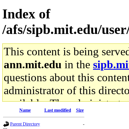
Index of
/afs/sipb.mit.edu/use
This content is being serve
ann.mit.edu
in the
sipb.mi
questions about this content
administrator of this direct
available. The administrato
Name
Last modified
Size
gateway are not responsible
Parent Directory
-