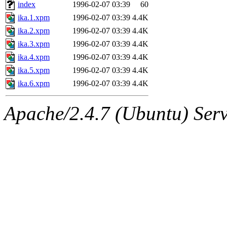
ability to remove it.
index
1996-02-07 03:39
60
ika.1.xpm
1996-02-07 03:39
4.4K
The administrator of this di
ika.2.xpm
1996-02-07 03:39
4.4K
ika.3.xpm
1996-02-07 03:39
4.4K
rjbarbal, nocturne, nygren, 
ika.4.xpm
1996-02-07 03:39
4.4K
danw, jtidwell, yoav, jik, g
ika.5.xpm
1996-02-07 03:39
4.4K
ika.6.xpm
1996-02-07 03:39
4.4K
gamadrid, ghudson, belmont
Apache/2.4.7 (Ubuntu) Serve
gamache, mlbarrow, jmorzin
jcbourne, opus, web, mhbrau
sepherke, mhpower, foley, r
marc, wesommer, bjaspan, wa
proven, jweiss, yandros, djib