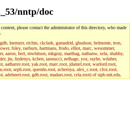
gi_53/nntp/doc
 content, please contact the administrator of this directory, who made
.
, gdb, lnemzer, eichin, ckclark, gamadrid, ghudson, belmonte, tron,
ower, foley, raeburn, hartmans, frodo, elliot, marc, wesommer,
bauer, aaron, bert, mwhitson, mkgray, marthag, nathanw, xela, shabby,
der, jtu, lizdenys, kchen, iannucci, nelhage, yoz, rayhe, wdaher,
, aatharuv.root, yak.root, marc.root, jdaniel.root, warlord.root,
yu.root, seph.root, quentin.root, achernya, alex_c.root, cfox.root,
ot, adehnert.root, gdb.root, madars.root, cela.root) of sipb.mit.edu
.