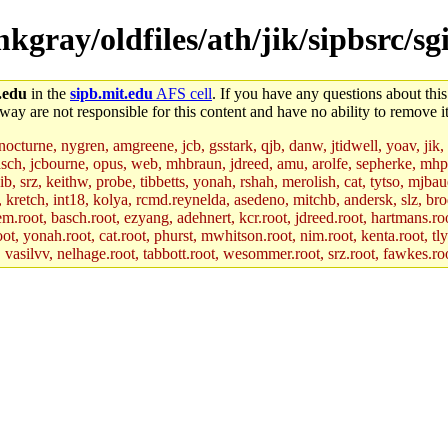
mkgray/oldfiles/ath/jik/sipbsrc/s
.edu
in the
sipb.mit.edu
AFS cell
. If you have any questions about this
way are not responsible for this content and have no ability to remove it
 nocturne, nygren, amgreene, jcb, gsstark, qjb, danw, jtidwell, yoav, jik
asch, jcbourne, opus, web, mhbraun, jdreed, amu, arolfe, sepherke, mhp
jib, srz, keithw, probe, tibbetts, yonah, rshah, merolish, cat, tytso, mj
, kretch, int18, kolya, rcmd.reynelda, asedeno, mitchb, andersk, slz, bro
.root, basch.root, ezyang, adehnert, kcr.root, jdreed.root, hartmans.root
oot, yonah.root, cat.root, phurst, mwhitson.root, nim.root, kenta.root, tl
r, vasilvv, nelhage.root, tabbott.root, wesommer.root, srz.root, fawkes.ro