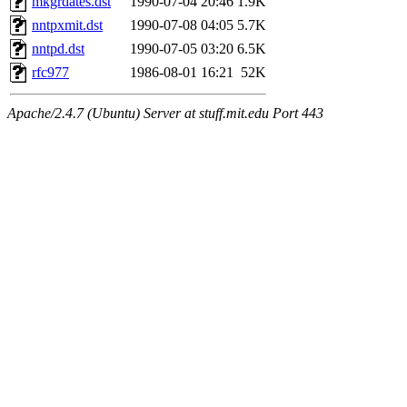
mkgrdates.dst
1990-07-04 20:46
1.9K
nntpxmit.dst
1990-07-08 04:05
5.7K
nntpd.dst
1990-07-05 03:20
6.5K
rfc977
1986-08-01 16:21
52K
Apache/2.4.7 (Ubuntu) Server at stuff.mit.edu Port 443