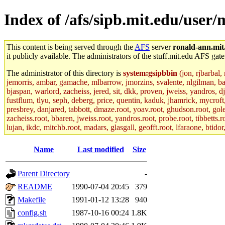
Index of /afs/sipb.mit.edu/user/
This content is being served through the
AFS
server
ronald-ann.mit
it publicly available. The administrators of the stuff.mit.edu AFS gate
The administrator of this directory is
system:gsipbbin
(jon, rjbarbal,
jemorris, ambar, gamache, mlbarrow, jmorzins, svalente, nlgilman, b
bjaspan, warlord, zacheiss, jered, sit, dkk, proven, jweiss, yandros, d
fustflum, tlyu, seph, deberg, price, quentin, kaduk, jhamrick, mycroft
presbrey, danjared, tabbott, dmaze.root, yoav.root, ghudson.root, golem
zacheiss.root, bbaren, jweiss.root, yandros.root, probe.root, tibbetts.r
lujan, ikdc, mitchb.root, madars, glasgall, geofft.root, lfaraone, btido
Name
Last modified
Size
Parent Directory
-
README
1990-07-04 20:45
379
Makefile
1991-01-12 13:28
940
config.sh
1987-10-16 00:24
1.8K