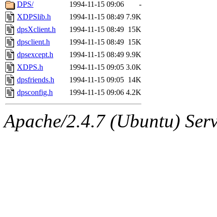
ability to remove it.
DPS/
1994-11-15 09:06
-
XDPSlib.h
1994-11-15 08:49
7.9K
The administrator of this di
dpsXclient.h
1994-11-15 08:49
15K
dpsclient.h
1994-11-15 08:49
15K
rjbarbal, nocturne, nygren, 
dpsexcept.h
1994-11-15 08:49
9.9K
danw, jtidwell, yoav, jik, g
XDPS.h
1994-11-15 09:05
3.0K
dpsfriends.h
1994-11-15 09:05
14K
gamadrid, ghudson, belmont
dpsconfig.h
1994-11-15 09:06
4.2K
gamache, mlbarrow, jmorzin
Apache/2.4.7 (Ubuntu) Serve
jcbourne, opus, web, mhbrau
sepherke, mhpower, foley, r
marc, wesommer, bjaspan, wa
proven, jweiss, yandros, djib