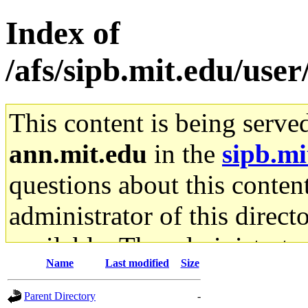
Index of
/afs/sipb.mit.edu/user
This content is being serve
ann.mit.edu
in the
sipb.mi
questions about this content
administrator of this direct
available. The administrato
Name
Last modified
Size
gateway are not responsible
Parent Directory
-