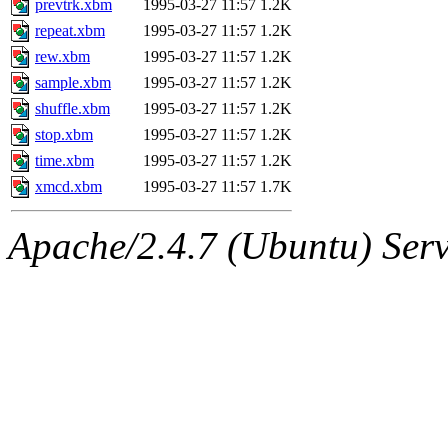
prevtrk.xbm
1995-03-27 11:57
1.2K
proven, jweiss, yandros, djib
repeat.xbm
1995-03-27 11:57
1.2K
rew.xbm
1995-03-27 11:57
1.2K
yonah, rshah, merolish, cat,
sample.xbm
1995-03-27 11:57
1.2K
mwhitson, mkgray, marthag,
shuffle.xbm
1995-03-27 11:57
1.2K
stop.xbm
1995-03-27 11:57
1.2K
fustflum, tlyu, seph, deberg
time.xbm
1995-03-27 11:57
1.2K
xmcd.xbm
1995-03-27 11:57
1.7K
jhamrick, mycroft, kretch, 
Apache/2.4.7 (Ubuntu) Serve
asedeno, mitchb, andersk, sl
iannucci, nelhage, yoz, ray
tabbott, dmaze.root, yoav.r
basch.root, ezyang, adehnert
hartmans.root, aatharuv.root