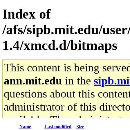
Index of
/afs/sipb.mit.edu/user
1.4/xmcd.d/bitmaps
This content is being serve
ann.mit.edu
in the
sipb.mi
questions about this content
administrator of this direct
available. The administrato
Name
Last modified
Size