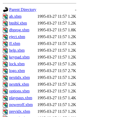
gateway are not responsible
Parent Directory
-
ability to remove it.
ab.xbm
1995-03-27 11:57
1.2K
btnlbl.xbm
1995-03-27 11:57
1.2K
The administrator of this di
dbprog.xbm
1995-03-27 11:57
1.8K
eject.xbm
1995-03-27 11:57
1.2K
rjbarbal, nocturne, nygren, 
ff.xbm
1995-03-27 11:57
1.2K
danw, jtidwell, yoav, jik, g
help.xbm
1995-03-27 11:57
1.2K
keypad.xbm
1995-03-27 11:57
1.2K
gamadrid, ghudson, belmont
lock.xbm
1995-03-27 11:57
1.2K
logo.xbm
1995-03-27 11:57
2.7K
gamache, mlbarrow, jmorzin
nextidx.xbm
1995-03-27 11:57
1.2K
nexttrk.xbm
1995-03-27 11:57
1.2K
jcbourne, opus, web, mhbrau
options.xbm
1995-03-27 11:57
1.2K
sepherke, mhpower, foley, r
playpaus.xbm
1995-03-27 11:57
1.4K
poweroff.xbm
1995-03-27 11:57
1.2K
marc, wesommer, bjaspan, wa
previdx.xbm
1995-03-27 11:57
1.2K