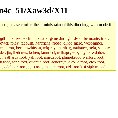
/sun4c_51/Xaw3d/X11
tent, please contact the administrator of this directory, who made it
, gdb, lnemzer, eichin, ckclark, gamadrid, ghudson, belmonte, tron,
ower, foley, raeburn, hartmans, frodo, elliot, marc, wesommer,
bauer, aaron, bert, mwhitson, mkgray, marthag, nathanw, xela, shabby,
der, jtu, lizdenys, kchen, iannucci, nelhage, yoz, rayhe, wdaher,
, aatharuv.root, yak.root, marc.root, jdaniel.root, warlord.root,
yu.root, seph.root, quentin.root, achernya, alex_c.root, cfox.root,
ot, adehnert.root, gdb.root, madars.root, cela.root) of sipb.mit.edu
.