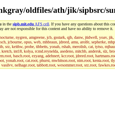
/mkgray/oldfiles/ath/jik/sipbsrc
u
in the
sipb.mit.edu
AFS cell
. If you have any questions about this con
y are not responsible for this content and have no ability to remove it.
 nocturne, nygren, amgreene, jcb, gsstark, qjb, danw, jtidwell, yoav, jik
asch, jcbourne, opus, web, mhbraun, jdreed, amu, arolfe, sepherke, mhp
jib, srz, keithw, probe, tibbetts, yonah, rshah, merolish, cat, tytso, mj
, kretch, int18, kolya, rcmd.reynelda, asedeno, mitchb, andersk, slz, bro
.root, basch.root, ezyang, adehnert, kcr.root, jdreed.root, hartmans.root
oot, yonah.root, cat.root, phurst, mwhitson.root, nim.root, kenta.root, tl
r, vasilvv, nelhage.root, tabbott.root, wesommer.root, srz.root, fawkes.ro