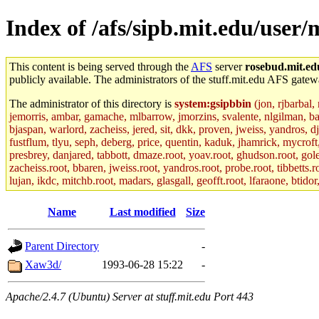
Index of /afs/sipb.mit.edu/user
This content is being served through the
AFS
server
rosebud.mit.ed
publicly available. The administrators of the stuff.mit.edu AFS gatewa
The administrator of this directory is
system:gsipbbin
(jon, rjbarbal,
jemorris, ambar, gamache, mlbarrow, jmorzins, svalente, nlgilman, b
bjaspan, warlord, zacheiss, jered, sit, dkk, proven, jweiss, yandros, d
fustflum, tlyu, seph, deberg, price, quentin, kaduk, jhamrick, mycroft
presbrey, danjared, tabbott, dmaze.root, yoav.root, ghudson.root, golem
zacheiss.root, bbaren, jweiss.root, yandros.root, probe.root, tibbetts.r
lujan, ikdc, mitchb.root, madars, glasgall, geofft.root, lfaraone, btido
Name
Last modified
Size
Parent Directory
-
Xaw3d/
1993-06-28 15:22
-
Apache/2.4.7 (Ubuntu) Server at stuff.mit.edu Port 443