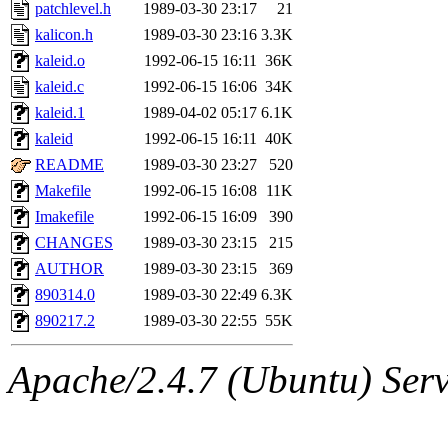
ability to remove it.
patchlevel.h
1989-03-30 23:17
21
kalicon.h
1989-03-30 23:16
3.3K
The administrator of this di
kaleid.o
1992-06-15 16:11
36K
kaleid.c
1992-06-15 16:06
34K
rjbarbal, nocturne, nygren, 
kaleid.1
1989-04-02 05:17
6.1K
danw, jtidwell, yoav, jik, g
kaleid
1992-06-15 16:11
40K
README
1989-03-30 23:27
520
gamadrid, ghudson, belmont
Makefile
1992-06-15 16:08
11K
Imakefile
1992-06-15 16:09
390
gamache, mlbarrow, jmorzin
CHANGES
1989-03-30 23:15
215
AUTHOR
1989-03-30 23:15
369
jcbourne, opus, web, mhbrau
890314.0
1989-03-30 22:49
6.3K
sepherke, mhpower, foley, r
890217.2
1989-03-30 22:55
55K
marc, wesommer, bjaspan, wa
Apache/2.4.7 (Ubuntu) Serve
proven, jweiss, yandros, djib