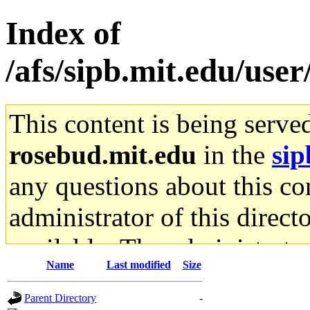
Index of
/afs/sipb.mit.edu/user
This content is being serve
rosebud.mit.edu
in the
sip
any questions about this con
administrator of this direct
available. The administrato
Name
Last modified
Size
gateway are not responsible
Parent Directory
-