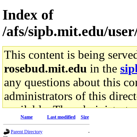
Index of
/afs/sipb.mit.edu/user
This content is being serve
rosebud.mit.edu
in the
sip
any questions about this con
administrators of this direc
available. The administrato
Name
Last modified
Size
gateway are not responsible
Parent Directory
-