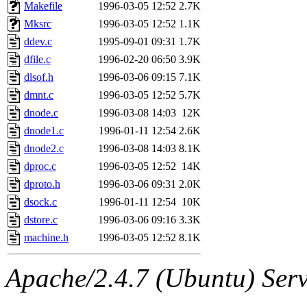
ability to remove it.
Makefile
1996-03-05 12:52
2.7K
Mksrc
1996-03-05 12:52
1.1K
The administrators of this 
ddev.c
1995-09-01 09:31
1.7K
dfile.c
1996-02-20 06:50
3.9K
(jon, rjbarbal, nocturne, ny
dlsof.h
1996-03-06 09:15
7.1K
danw, jtidwell, yoav, jik, g
dmnt.c
1996-03-05 12:52
5.7K
dnode.c
1996-03-08 14:03
12K
gamadrid, ghudson, belmont
dnode1.c
1996-01-11 12:54
2.6K
dnode2.c
1996-03-08 14:03
8.1K
gamache, mlbarrow, jmorzin
dproc.c
1996-03-05 12:52
14K
dproto.h
1996-03-06 09:31
2.0K
jcbourne, opus, web, mhbrau
dsock.c
1996-01-11 12:54
10K
sepherke, mhpower, foley, r
dstore.c
1996-03-06 09:16
3.3K
machine.h
1996-03-05 12:52
8.1K
marc, wesommer, bjaspan, wa
Apache/2.4.7 (Ubuntu) Serve
proven, jweiss, yandros, djib