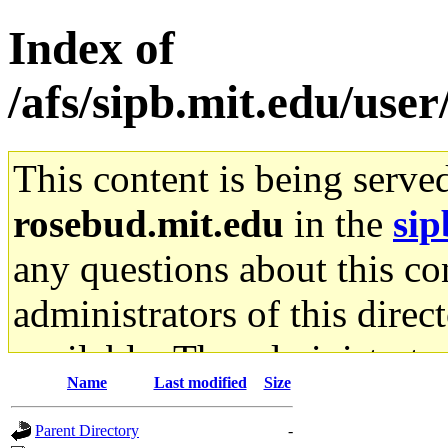
Index of
/afs/sipb.mit.edu/user
This content is being serve
rosebud.mit.edu
in the
sip
any questions about this con
administrators of this direc
available. The administrato
Name
Last modified
Size
gateway are not responsible
Parent Directory
-