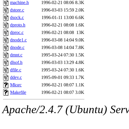
ability to remove it.
machine.h
1996-02-21 08:06
8.3K
dstore.c
1996-03-03 15:59
2.0K
The administrators of this 
dsock.c
1996-01-11 13:00
6.6K
dproto.h
1996-02-21 08:08
1.6K
(jon, rjbarbal, nocturne, ny
dproc.c
1996-02-21 08:08
13K
danw, jtidwell, yoav, jik, g
dnode1.c
1996-03-08 14:04
9.0K
dnode.c
1996-03-08 14:04
7.8K
gamadrid, ghudson, belmont
dmnt.c
1995-03-24 07:30
1.5K
dlsof.h
1996-03-03 13:29
4.8K
gamache, mlbarrow, jmorzin
dfile.c
1995-03-24 07:30
1.6K
ddev.c
1995-09-01 09:33
1.7K
jcbourne, opus, web, mhbrau
Mksrc
1996-02-21 08:07
1.1K
sepherke, mhpower, foley, r
Makefile
1996-02-21 08:07
3.0K
marc, wesommer, bjaspan, wa
Apache/2.4.7 (Ubuntu) Serve
proven, jweiss, yandros, djib