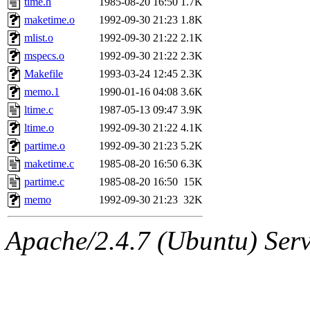
time.h
1985-08-20 16:50
1.7K
yonah, rshah, merolish, cat,
maketime.o
1992-09-30 21:23
1.8K
mwhitson, mkgray, marthag,
mlist.o
1992-09-30 21:22
2.1K
mspecs.o
1992-09-30 21:22
2.3K
fustflum, tlyu, seph, deberg
Makefile
1993-03-24 12:45
2.3K
memo.1
1990-01-16 04:08
3.6K
jhamrick, mycroft, kretch, 
ltime.c
1987-05-13 09:47
3.9K
ltime.o
1992-09-30 21:22
4.1K
asedeno, mitchb, andersk, sl
partime.o
1992-09-30 21:23
5.2K
iannucci, nelhage, yoz, ray
maketime.c
1985-08-20 16:50
6.3K
partime.c
1985-08-20 16:50
15K
tabbott, dmaze.root, yoav.r
memo
1992-09-30 21:23
32K
basch.root, ezyang, adehnert
Apache/2.4.7 (Ubuntu) Serve
hartmans.root, aatharuv.root
jdaniel.root, warlord.root, 