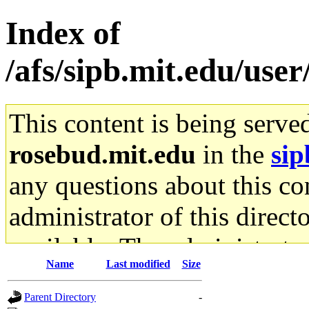
Index of
/afs/sipb.mit.edu/use
This content is being serve
rosebud.mit.edu
in the
sip
any questions about this con
administrator of this direct
available. The administrato
Name
Last modified
Size
gateway are not responsible
Parent Directory
-