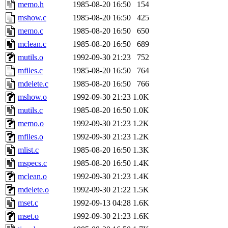
ability to remove it.
memo.h
1985-08-20 16:50
154
mshow.c
1985-08-20 16:50
425
The administrator of this di
memo.c
1985-08-20 16:50
650
mclean.c
1985-08-20 16:50
689
rjbarbal, nocturne, nygren, 
mutils.o
1992-09-30 21:23
752
danw, jtidwell, yoav, jik, g
mfiles.c
1985-08-20 16:50
764
mdelete.c
1985-08-20 16:50
766
gamadrid, ghudson, belmont
mshow.o
1992-09-30 21:23
1.0K
mutils.c
1985-08-20 16:50
1.0K
gamache, mlbarrow, jmorzin
memo.o
1992-09-30 21:23
1.2K
mfiles.o
1992-09-30 21:23
1.2K
jcbourne, opus, web, mhbrau
mlist.c
1985-08-20 16:50
1.3K
sepherke, mhpower, foley, r
mspecs.c
1985-08-20 16:50
1.4K
mclean.o
1992-09-30 21:23
1.4K
marc, wesommer, bjaspan, wa
mdelete.o
1992-09-30 21:22
1.5K
mset.c
1992-09-13 04:28
1.6K
proven, jweiss, yandros, djib
mset.o
1992-09-30 21:23
1.6K