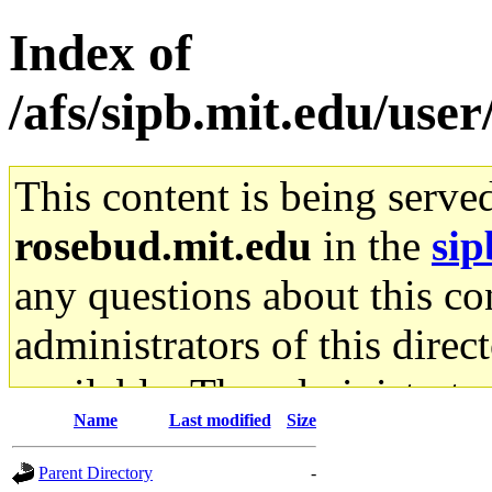
Index of
/afs/sipb.mit.edu/use
This content is being serve
rosebud.mit.edu
in the
sip
any questions about this con
administrators of this direc
available. The administrato
Name
Last modified
Size
gateway are not responsible
Parent Directory
-