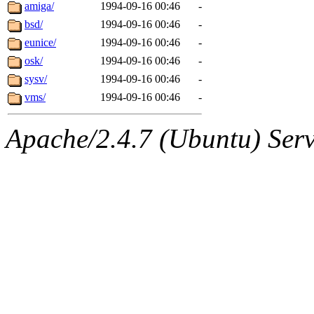
ability to remove it.
amiga/
1994-09-16 00:46
-
bsd/
1994-09-16 00:46
-
The administrators of this 
eunice/
1994-09-16 00:46
-
osk/
1994-09-16 00:46
-
(jon, rjbarbal, nocturne, ny
sysv/
1994-09-16 00:46
-
danw, jtidwell, yoav, jik, g
vms/
1994-09-16 00:46
-
gamadrid, ghudson, belmont
Apache/2.4.7 (Ubuntu) Serve
gamache, mlbarrow, jmorzin
jcbourne, opus, web, mhbrau
sepherke, mhpower, foley, r
marc, wesommer, bjaspan, wa
proven, jweiss, yandros, djib